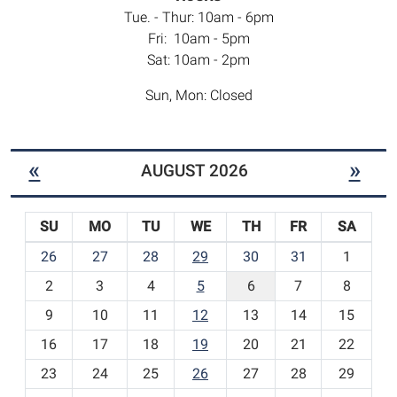
Tue. - Thur: 10am - 6pm
Fri: 10am - 5pm
Sat: 10am - 2pm
Sun, Mon: Closed
«
»
AUGUST 2026
SU
MO
TU
WE
TH
FR
SA
m
26
27
28
29
30
31
1
o
2
3
4
5
6
7
8
n
t
9
10
11
12
13
14
15
h
16
17
18
19
20
21
22
-
23
24
25
26
27
28
29
8