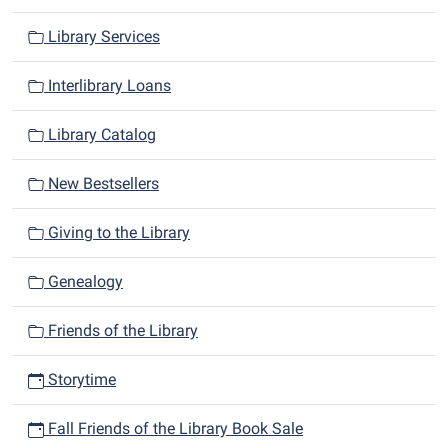
Library Services
Interlibrary Loans
Library Catalog
New Bestsellers
Giving to the Library
Genealogy
Friends of the Library
Storytime
Fall Friends of the Library Book Sale