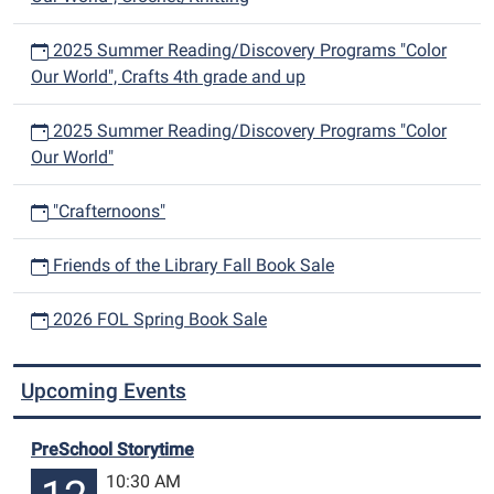
2025 Summer Reading/Discovery Programs "Color
Our World", Crafts 4th grade and up
2025 Summer Reading/Discovery Programs "Color
Our World"
"Crafternoons"
Friends of the Library Fall Book Sale
2026 FOL Spring Book Sale
Upcoming Events
PreSchool Storytime
10:30 AM