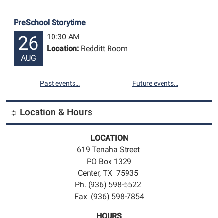
PreSchool Storytime
10:30 AM
26
Location:
Redditt Room
AUG
Past events…
Future events…
☼ Location & Hours
LOCATION
619 Tenaha Street
PO Box 1329
Center, TX 75935
Ph. (936) 598-5522
Fax (936) 598-7854
HOURS