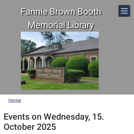
Skip to main content
Fannie Brown Booth
Memorial Library
Home
Events on Wednesday, 15.
October 2025