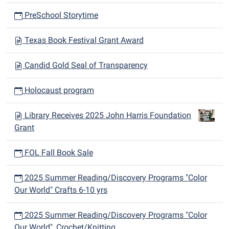
PreSchool Storytime
Texas Book Festival Grant Award
Candid Gold Seal of Transparency
Holocaust program
Library Receives 2025 John Harris Foundation
Grant
FOL Fall Book Sale
2025 Summer Reading/Discovery Programs "Color
Our World" Crafts 6-10 yrs
2025 Summer Reading/Discovery Programs "Color
Our World", Crochet/Knitting