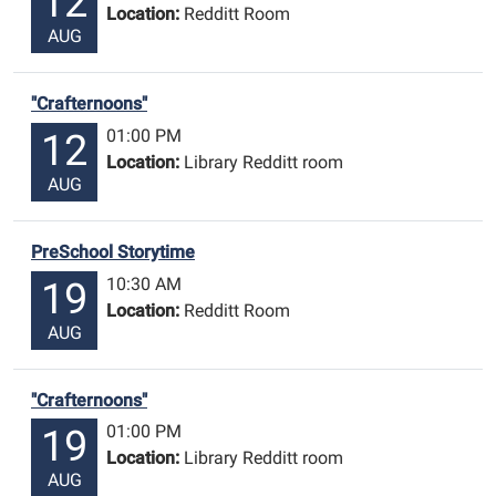
12
Location:
Redditt Room
AUG
"Crafternoons"
01:00 PM
12
Location:
Library Redditt room
AUG
PreSchool Storytime
10:30 AM
19
Location:
Redditt Room
AUG
"Crafternoons"
01:00 PM
19
Location:
Library Redditt room
AUG