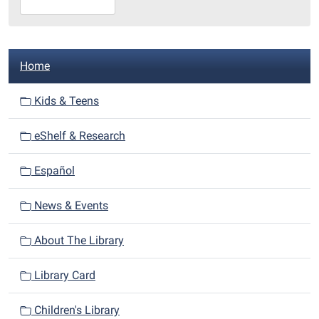
10-
15T23:59:59-
05:00
N
Library
Home
a
Redditt
room
v
Kids & Teens
i
eShelf & Research
g
a
Español
t
i
News & Events
o
n
About The Library
Library Card
Children's Library