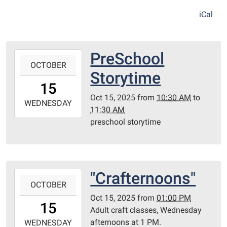
iCal
PreSchool
2025-
OCTOBER
10-
Storytime
15T10:30:00-
15
05:00
Oct 15, 2025
from
10:30 AM
to
2025-
WEDNESDAY
11:30 AM
10-
preschool storytime
15T11:30:00-
05:00
Redditt
Room
"Crafternoons"
2025-
OCTOBER
10-
Oct 15, 2025
from
01:00 PM
15T13:00:00-
15
Adult craft classes, Wednesday
05:00
afternoons at 1 PM.
2025-
WEDNESDAY