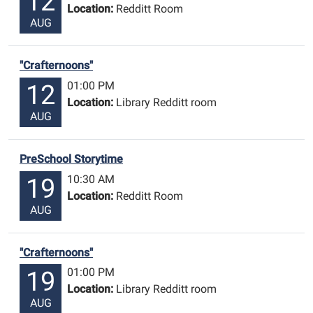
12
Location:
Redditt Room
AUG
"Crafternoons"
01:00 PM
12
Location:
Library Redditt room
AUG
PreSchool Storytime
10:30 AM
19
Location:
Redditt Room
AUG
"Crafternoons"
01:00 PM
19
Location:
Library Redditt room
AUG