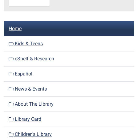
07-
29T23:59:59-
05:00
N
Library
Home
a
Redditt
room
v
Kids & Teens
i
eShelf & Research
g
a
Español
t
i
News & Events
o
n
About The Library
Library Card
Children's Library