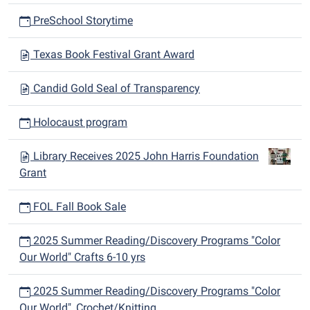
PreSchool Storytime
Texas Book Festival Grant Award
Candid Gold Seal of Transparency
Holocaust program
Library Receives 2025 John Harris Foundation
Grant
FOL Fall Book Sale
2025 Summer Reading/Discovery Programs "Color
Our World" Crafts 6-10 yrs
2025 Summer Reading/Discovery Programs "Color
Our World", Crochet/Knitting