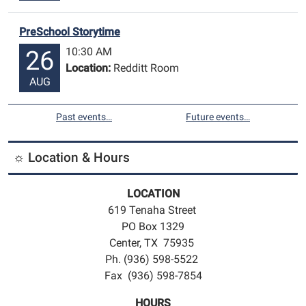
PreSchool Storytime
10:30 AM
26
Location:
Redditt Room
AUG
Past events…
Future events…
☼ Location & Hours
LOCATION
619 Tenaha Street
PO Box 1329
Center, TX 75935
Ph. (936) 598-5522
Fax (936) 598-7854
HOURS