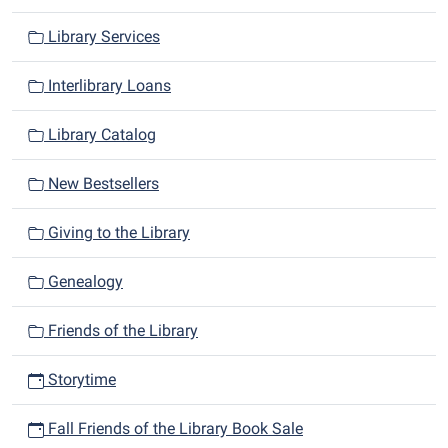
Library Services
Interlibrary Loans
Library Catalog
New Bestsellers
Giving to the Library
Genealogy
Friends of the Library
Storytime
Fall Friends of the Library Book Sale