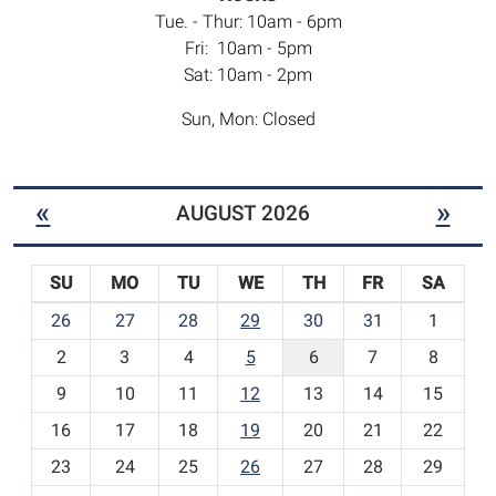
Tue. - Thur: 10am - 6pm
Fri: 10am - 5pm
Sat: 10am - 2pm
Sun, Mon: Closed
«
»
AUGUST 2026
SU
MO
TU
WE
TH
FR
SA
m
26
27
28
29
30
31
1
o
2
3
4
5
6
7
8
n
t
9
10
11
12
13
14
15
h
16
17
18
19
20
21
22
-
23
24
25
26
27
28
29
8