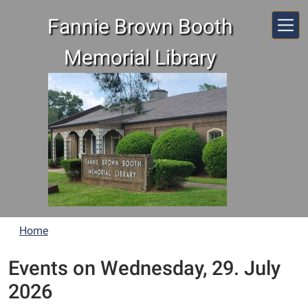
Skip to main content
Fannie Brown Booth
Memorial Library
Home
Events on Wednesday, 29. July
2026