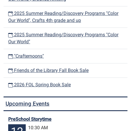
2025 Summer Reading/Discovery Programs "Color
Our World", Crafts 4th grade and up
2025 Summer Reading/Discovery Programs "Color
Our World"
"Crafternoons"
Friends of the Library Fall Book Sale
2026 FOL Spring Book Sale
Upcoming Events
PreSchool Storytime
10:30 AM