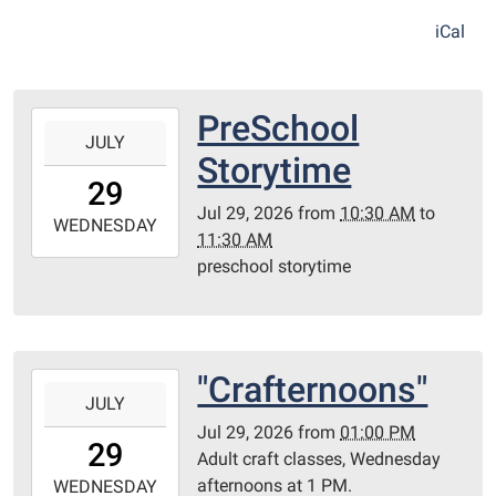
iCal
PreSchool
2026-
JULY
07-
Storytime
29T10:30:00-
29
05:00
Jul 29, 2026
from
10:30 AM
to
2026-
WEDNESDAY
11:30 AM
07-
preschool storytime
29T11:30:00-
05:00
Redditt
Room
"Crafternoons"
2026-
JULY
07-
Jul 29, 2026
from
01:00 PM
29T13:00:00-
29
Adult craft classes, Wednesday
05:00
afternoons at 1 PM.
2026-
WEDNESDAY