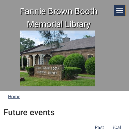
Skip to main content
Fannie Brown Booth
Memorial Library
Home
Future events
Past
iCal