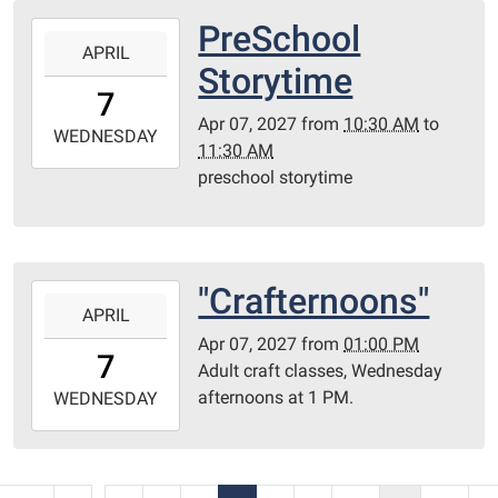
Library
PreSchool
2027-
Redditt
APRIL
04-
Storytime
room
07T10:30:00-
7
05:00
Apr 07, 2027
from
10:30 AM
to
2027-
WEDNESDAY
11:30 AM
04-
preschool storytime
07T11:30:00-
05:00
Redditt
Room
"Crafternoons"
2027-
APRIL
04-
Apr 07, 2027
from
01:00 PM
07T13:00:00-
7
Adult craft classes, Wednesday
05:00
afternoons at 1 PM.
2027-
WEDNESDAY
04-
07T23:59:59-
05:00
...