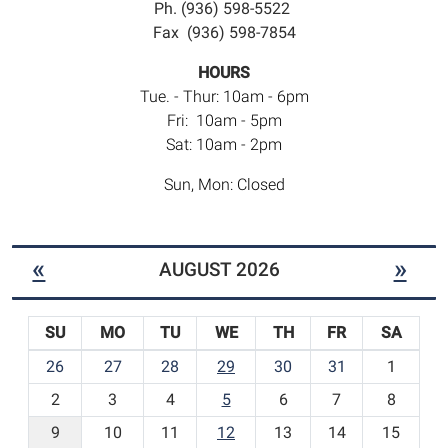
Ph. (936) 598-5522
Fax (936) 598-7854
HOURS
Tue. - Thur: 10am - 6pm
Fri: 10am - 5pm
Sat: 10am - 2pm
Sun, Mon: Closed
«
»
AUGUST 2026
SU
MO
TU
WE
TH
FR
SA
m
26
27
28
29
30
31
1
o
2
3
4
5
6
7
8
n
t
9
10
11
12
13
14
15