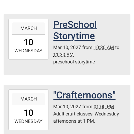
PreSchool
2027-
MARCH
03-
Storytime
10T10:30:00-
10
06:00
Mar 10, 2027
from
10:30 AM
to
2027-
WEDNESDAY
11:30 AM
03-
preschool storytime
10T11:30:00-
06:00
Redditt
Room
"Crafternoons"
2027-
MARCH
03-
Mar 10, 2027
from
01:00 PM
10T13:00:00-
10
Adult craft classes, Wednesday
06:00
afternoons at 1 PM.
2027-
WEDNESDAY
03-