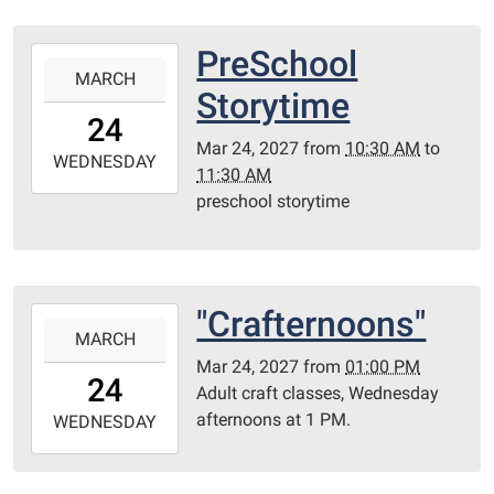
05:00
Library
PreSchool
2027-
Redditt
MARCH
03-
Storytime
room
24T10:30:00-
24
05:00
Mar 24, 2027
from
10:30 AM
to
2027-
WEDNESDAY
11:30 AM
03-
preschool storytime
24T11:30:00-
05:00
Redditt
Room
"Crafternoons"
2027-
MARCH
03-
Mar 24, 2027
from
01:00 PM
24T13:00:00-
24
Adult craft classes, Wednesday
05:00
afternoons at 1 PM.
2027-
WEDNESDAY
03-
24T23:59:59-