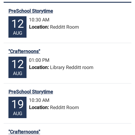
PreSchool Storytime
10:30 AM
12
Location:
Redditt Room
AUG
"Crafternoons"
01:00 PM
12
Location:
Library Redditt room
AUG
PreSchool Storytime
10:30 AM
19
Location:
Redditt Room
AUG
"Crafternoons"