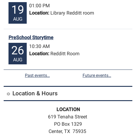
01:00 PM
19
Location:
Library Redditt room
AUG
PreSchool Storytime
10:30 AM
26
Location:
Redditt Room
AUG
Past events…
Future events…
☼ Location & Hours
LOCATION
619 Tenaha Street
PO Box 1329
Center, TX 75935