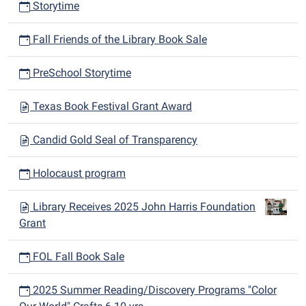
Storytime
Fall Friends of the Library Book Sale
PreSchool Storytime
Texas Book Festival Grant Award
Candid Gold Seal of Transparency
Holocaust program
Library Receives 2025 John Harris Foundation
Grant
FOL Fall Book Sale
2025 Summer Reading/Discovery Programs "Color