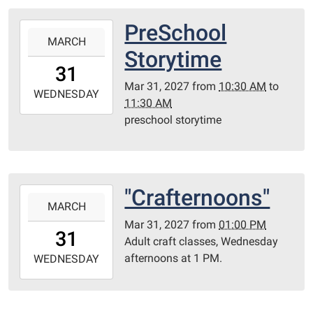
05:00
Library
PreSchool
2027-
Redditt
MARCH
03-
Storytime
room
31T10:30:00-
31
05:00
Mar 31, 2027
from
10:30 AM
to
2027-
WEDNESDAY
11:30 AM
03-
preschool storytime
31T11:30:00-
05:00
Redditt
Room
"Crafternoons"
2027-
MARCH
03-
Mar 31, 2027
from
01:00 PM
31T13:00:00-
31
Adult craft classes, Wednesday
05:00
afternoons at 1 PM.
2027-
WEDNESDAY
03-
31T23:59:59-
05:00