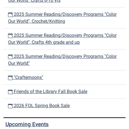
Our World" Crafts 6-10 yrs
2025 Summer Reading/Discovery Programs "Color
Our World", Crochet/Knitting
2025 Summer Reading/Discovery Programs "Color
Our World", Crafts 4th grade and up
2025 Summer Reading/Discovery Programs "Color
Our World"
"Crafternoons"
Friends of the Library Fall Book Sale
2026 FOL Spring Book Sale
Upcoming Events