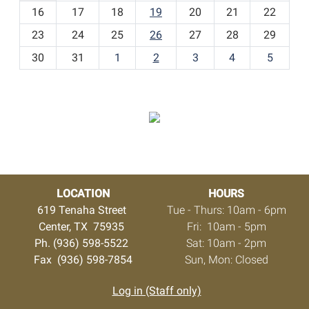
h
16
17
18
19
20
21
22
-
23
24
25
26
27
28
29
8
30
31
1
2
3
4
5
LOCATION
HOURS
619 Tenaha Street
Tue - Thurs: 10am - 6pm
Center, TX 75935
Fri: 10am - 5pm
Ph. (936) 598-5522
Sat: 10am - 2pm
Fax (936) 598-7854
Sun, Mon: Closed
Log in (Staff only)