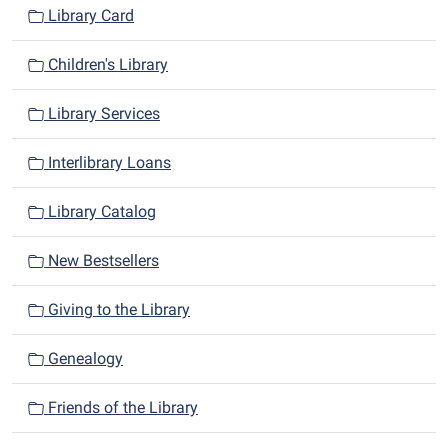
Library Card
Children's Library
Library Services
Interlibrary Loans
Library Catalog
New Bestsellers
Giving to the Library
Genealogy
Friends of the Library