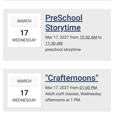
10T23:59:59-
06:00
Library
PreSchool
2027-
Redditt
MARCH
03-
Storytime
room
17T10:30:00-
17
05:00
Mar 17, 2027
from
10:30 AM
to
2027-
WEDNESDAY
11:30 AM
03-
preschool storytime
17T11:30:00-
05:00
Redditt
Room
"Crafternoons"
2027-
MARCH
03-
Mar 17, 2027
from
01:00 PM
17T13:00:00-
17
Adult craft classes, Wednesday
05:00
afternoons at 1 PM.
2027-
WEDNESDAY
03-
17T23:59:59-