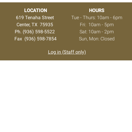
LOCATION
HOURS
619 Tenaha Street
Tue - Thurs: 10am - 6pm
Center, TX 75935
Fri: 10am - 5pm
Ph. (936) 598-5522
Sat: 10am - 2pm
Fax (936) 598-7854
Sun, Mon: Closed
Log in (Staff only)