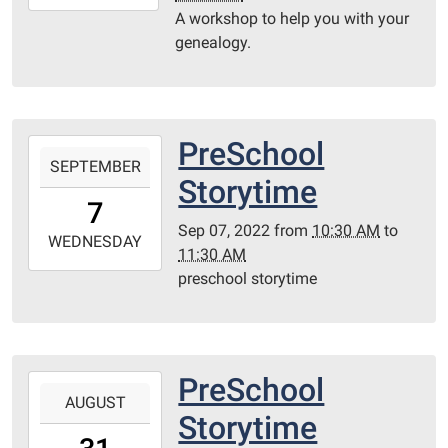
09-
A workshop to help you with your
13T15:00:00-
genealogy.
05:00
Library
Redditt
room
PreSchool
2022-
SEPTEMBER
09-
Storytime
07T10:30:00-
7
05:00
Sep 07, 2022
from
10:30 AM
to
2022-
WEDNESDAY
11:30 AM
09-
preschool storytime
07T11:30:00-
05:00
Redditt
Room
PreSchool
2022-
AUGUST
08-
Storytime
31T10:30:00-