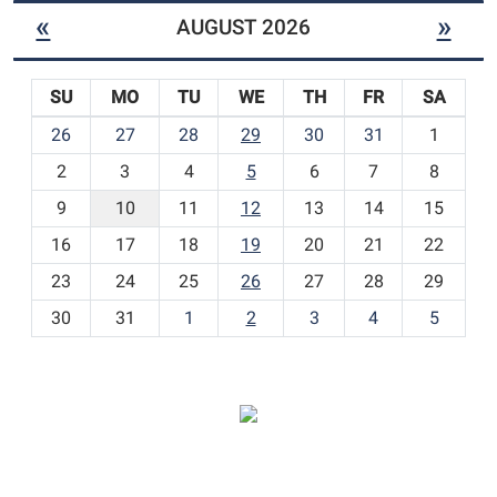
«
»
AUGUST 2026
SU
MO
TU
WE
TH
FR
SA
m
26
27
28
29
30
31
1
o
2
3
4
5
6
7
8
n
t
9
10
11
12
13
14
15
h
16
17
18
19
20
21
22
-
23
24
25
26
27
28
29
8
30
31
1
2
3
4
5