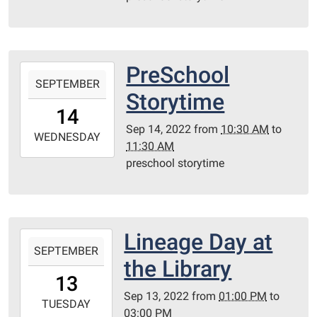
21T11:30:00-
05:00
Redditt
Room
PreSchool
2022-
SEPTEMBER
09-
Storytime
14T10:30:00-
14
05:00
Sep 14, 2022
from
10:30 AM
to
2022-
WEDNESDAY
11:30 AM
09-
preschool storytime
14T11:30:00-
05:00
Redditt
Room
Lineage Day at
2022-
SEPTEMBER
09-
the Library
13T13:00:00-
13
05:00
Sep 13, 2022
from
01:00 PM
to
2022-
TUESDAY
03:00 PM