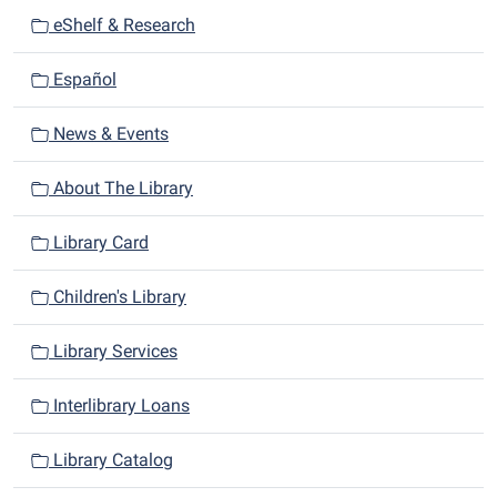
i
eShelf & Research
g
a
Español
t
i
News & Events
o
n
About The Library
Library Card
Children's Library
Library Services
Interlibrary Loans
Library Catalog