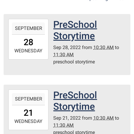
PreSchool
2022-
SEPTEMBER
09-
Storytime
28T10:30:00-
28
05:00
Sep 28, 2022
from
10:30 AM
to
2022-
WEDNESDAY
11:30 AM
09-
preschool storytime
28T11:30:00-
05:00
Redditt
Room
PreSchool
2022-
SEPTEMBER
09-
Storytime
21T10:30:00-
21
05:00
Sep 21, 2022
from
10:30 AM
to
2022-
WEDNESDAY
11:30 AM
09-
preschool storytime