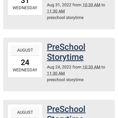
31
05:00
Aug 31, 2022
from
10:30 AM
to
2022-
WEDNESDAY
11:30 AM
08-
preschool storytime
31T11:30:00-
05:00
Redditt
Room
PreSchool
2022-
AUGUST
08-
Storytime
24T10:30:00-
24
05:00
Aug 24, 2022
from
10:30 AM
to
2022-
WEDNESDAY
11:30 AM
08-
preschool storytime
24T11:30:00-
05:00
Redditt
Room
PreSchool
2022-
AUGUST
08-