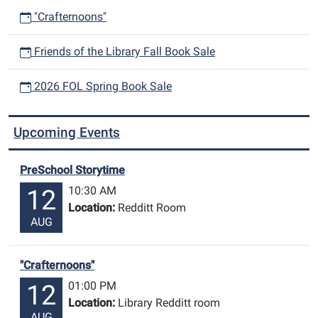
"Crafternoons"
Friends of the Library Fall Book Sale
2026 FOL Spring Book Sale
Upcoming Events
PreSchool Storytime
10:30 AM
12
Location:
Redditt Room
AUG
"Crafternoons"
01:00 PM
12
Location:
Library Redditt room
AUG