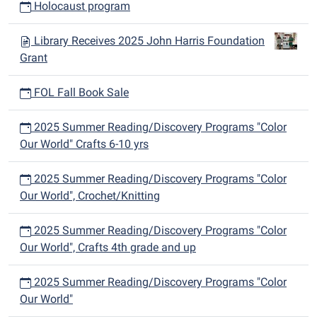
Holocaust program
Library Receives 2025 John Harris Foundation
Grant
FOL Fall Book Sale
2025 Summer Reading/Discovery Programs "Color
Our World" Crafts 6-10 yrs
2025 Summer Reading/Discovery Programs "Color
Our World", Crochet/Knitting
2025 Summer Reading/Discovery Programs "Color
Our World", Crafts 4th grade and up
2025 Summer Reading/Discovery Programs "Color
Our World"