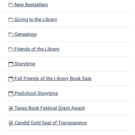
New Bestsellers
Giving to the Library
Genealogy
Friends of the Library
Storytime
Fall Friends of the Library Book Sale
PreSchool Storytime
Texas Book Festival Grant Award
Candid Gold Seal of Transparency