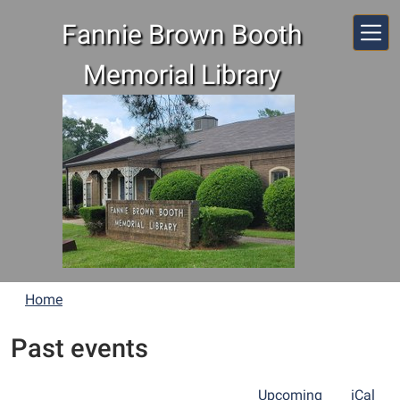
Skip to main content
Fannie Brown Booth
Memorial Library
Home
Past events
Upcoming
iCal