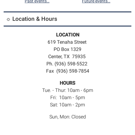
Past events…
Future events…
☼ Location & Hours
LOCATION
619 Tenaha Street
PO Box 1329
Center, TX 75935
Ph. (936) 598-5522
Fax (936) 598-7854
HOURS
Tue. - Thur: 10am - 6pm
Fri: 10am - 5pm
Sat: 10am - 2pm
Sun, Mon: Closed