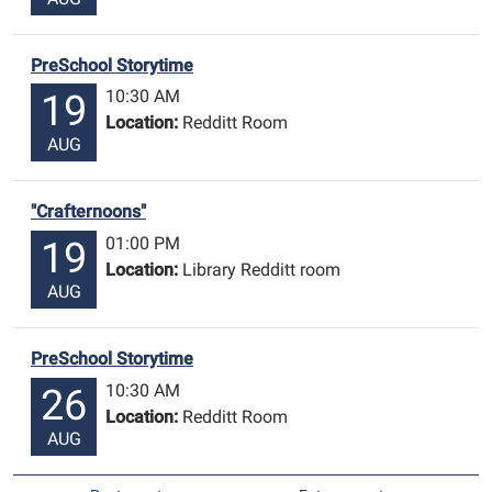
PreSchool Storytime
10:30 AM
19
Location:
Redditt Room
AUG
"Crafternoons"
01:00 PM
19
Location:
Library Redditt room
AUG
PreSchool Storytime
10:30 AM
26
Location:
Redditt Room
AUG