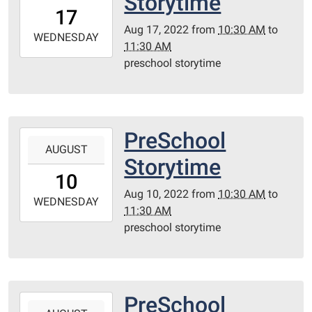
Storytime
17T10:30:00-
17
05:00
Aug 17, 2022
from
10:30 AM
to
2022-
WEDNESDAY
11:30 AM
08-
preschool storytime
17T11:30:00-
05:00
Redditt
Room
PreSchool
2022-
AUGUST
08-
Storytime
10T10:30:00-
10
05:00
Aug 10, 2022
from
10:30 AM
to
2022-
WEDNESDAY
11:30 AM
08-
preschool storytime
10T11:30:00-
05:00
Redditt
Room
PreSchool
2022-