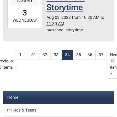
AUGUST
08-
Storytime
03T10:30:00-
3
05:00
Aug 03, 2022
from
10:30 AM
to
2022-
WEDNESDAY
11:30 AM
08-
preschool storytime
03T11:30:00-
05:00
Redditt
Room
...
1
31
32
33
34
35
36
37
Nex
revious
10
0 items
ite
>
N
Home
a
v
Kids & Teens