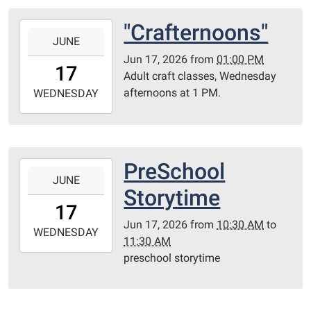
Room
"Crafternoons"
2026-
JUNE
06-
Jun 17, 2026
from
01:00 PM
17T13:00:00-
17
Adult craft classes, Wednesday
05:00
afternoons at 1 PM.
2026-
WEDNESDAY
06-
17T23:59:59-
05:00
Library
PreSchool
2026-
Redditt
JUNE
06-
Storytime
room
17T10:30:00-
17
05:00
Jun 17, 2026
from
10:30 AM
to
2026-
WEDNESDAY
11:30 AM
06-
preschool storytime
17T11:30:00-
05:00
Redditt