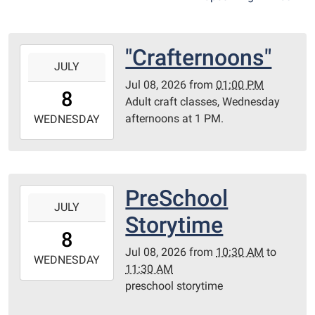
"Crafternoons"
2026-
JULY
07-
Jul 08, 2026
from
01:00 PM
08T13:00:00-
8
Adult craft classes, Wednesday
05:00
afternoons at 1 PM.
2026-
WEDNESDAY
07-
08T23:59:59-
05:00
Library
PreSchool
2026-
Redditt
JULY
07-
Storytime
room
08T10:30:00-
8
05:00
Jul 08, 2026
from
10:30 AM
to
2026-
WEDNESDAY
11:30 AM
07-
preschool storytime
08T11:30:00-
05:00