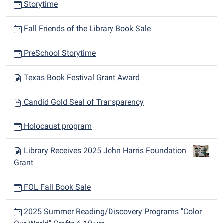
Storytime
Fall Friends of the Library Book Sale
PreSchool Storytime
Texas Book Festival Grant Award
Candid Gold Seal of Transparency
Holocaust program
Library Receives 2025 John Harris Foundation
Grant
FOL Fall Book Sale
2025 Summer Reading/Discovery Programs "Color