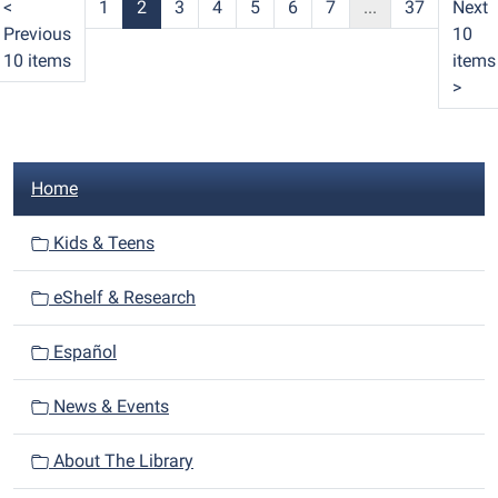
<
1
2
3
4
5
6
7
...
37
Next
Previous
10
10 items
items
>
N
Home
a
v
Kids & Teens
i
eShelf & Research
g
a
Español
t
i
News & Events
o
n
About The Library