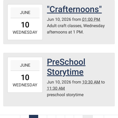
Room
"Crafternoons"
2026-
JUNE
06-
Jun 10, 2026
from
01:00 PM
10T13:00:00-
10
Adult craft classes, Wednesday
05:00
afternoons at 1 PM.
2026-
WEDNESDAY
06-
10T23:59:59-
05:00
Library
PreSchool
2026-
Redditt
JUNE
06-
Storytime
room
10T10:30:00-
10
05:00
Jun 10, 2026
from
10:30 AM
to
2026-
WEDNESDAY
11:30 AM
06-
preschool storytime
10T11:30:00-
05:00
Redditt
Room