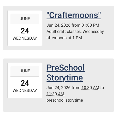
Redditt
Room
"Crafternoons"
2026-
JUNE
06-
Jun 24, 2026
from
01:00 PM
24T13:00:00-
24
Adult craft classes, Wednesday
05:00
afternoons at 1 PM.
2026-
WEDNESDAY
06-
24T23:59:59-
05:00
Library
PreSchool
2026-
Redditt
JUNE
06-
Storytime
room
24T10:30:00-
24
05:00
Jun 24, 2026
from
10:30 AM
to
2026-
WEDNESDAY
11:30 AM
06-
preschool storytime
24T11:30:00-
05:00
Redditt