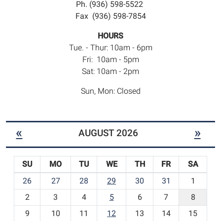
Ph. (936) 598-5522
Fax (936) 598-7854
HOURS
Tue. - Thur: 10am - 6pm
Fri: 10am - 5pm
Sat: 10am - 2pm
Sun, Mon: Closed
«
»
AUGUST 2026
SU
MO
TU
WE
TH
FR
SA
m
26
27
28
29
30
31
1
o
2
3
4
5
6
7
8
n
t
9
10
11
12
13
14
15