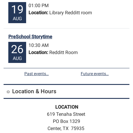
01:00 PM
19
Location:
Library Redditt room
AUG
PreSchool Storytime
10:30 AM
26
Location:
Redditt Room
AUG
Past events…
Future events…
☼ Location & Hours
LOCATION
619 Tenaha Street
PO Box 1329
Center, TX 75935