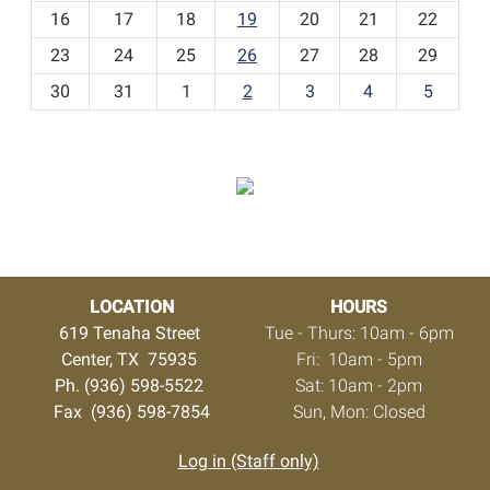
h
16
17
18
19
20
21
22
-
23
24
25
26
27
28
29
8
30
31
1
2
3
4
5
LOCATION
HOURS
619 Tenaha Street
Tue - Thurs: 10am - 6pm
Center, TX 75935
Fri: 10am - 5pm
Ph. (936) 598-5522
Sat: 10am - 2pm
Fax (936) 598-7854
Sun, Mon: Closed
Log in (Staff only)