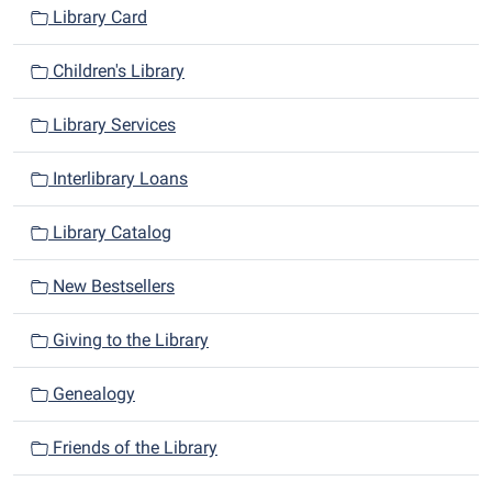
Library Card
Children's Library
Library Services
Interlibrary Loans
Library Catalog
New Bestsellers
Giving to the Library
Genealogy
Friends of the Library