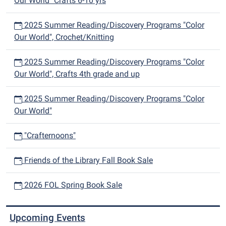
Our World" Crafts 6-10 yrs
2025 Summer Reading/Discovery Programs "Color
Our World", Crochet/Knitting
2025 Summer Reading/Discovery Programs "Color
Our World", Crafts 4th grade and up
2025 Summer Reading/Discovery Programs "Color
Our World"
"Crafternoons"
Friends of the Library Fall Book Sale
2026 FOL Spring Book Sale
Upcoming Events