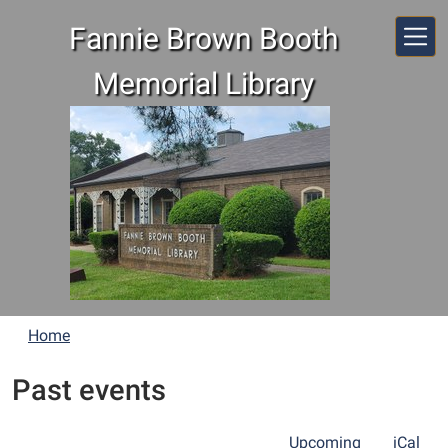
Skip to main content
Fannie Brown Booth
Memorial Library
Home
Past events
Upcoming
iCal