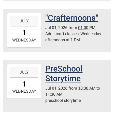
Redditt
Room
"Crafternoons"
2026-
JULY
07-
Jul 01, 2026
from
01:00 PM
01T13:00:00-
1
Adult craft classes, Wednesday
05:00
afternoons at 1 PM.
2026-
WEDNESDAY
07-
01T23:59:59-
05:00
Library
PreSchool
2026-
Redditt
JULY
07-
Storytime
room
01T10:30:00-
1
05:00
Jul 01, 2026
from
10:30 AM
to
2026-
WEDNESDAY
11:30 AM
07-
preschool storytime
01T11:30:00-
05:00