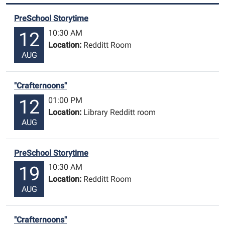
PreSchool Storytime
10:30 AM
12
Location:
Redditt Room
AUG
"Crafternoons"
01:00 PM
12
Location:
Library Redditt room
AUG
PreSchool Storytime
10:30 AM
19
Location:
Redditt Room
AUG
"Crafternoons"