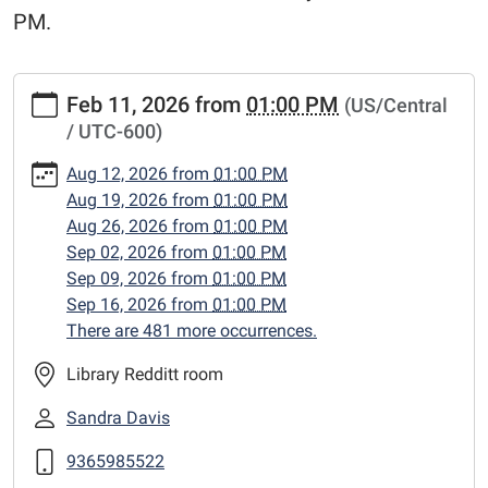
PM.
https://www.centerlibrary.org/crafternoons/2026-
Feb 11, 2026
from
01:00 PM
(US/Central
02-
/ UTC-600)
11
"Crafternoons"
Aug 12, 2026
from
01:00 PM
2026-
Aug 19, 2026
from
01:00 PM
02-
Aug 26, 2026
from
01:00 PM
11T13:00:00-
Sep 02, 2026
from
01:00 PM
06:00
Sep 09, 2026
from
01:00 PM
2026-
Sep 16, 2026
from
01:00 PM
02-
There are 481 more occurrences.
11T23:59:59-
06:00
Library Redditt room
Adult
Sandra Davis
craft
classes,
9365985522
Wednesday