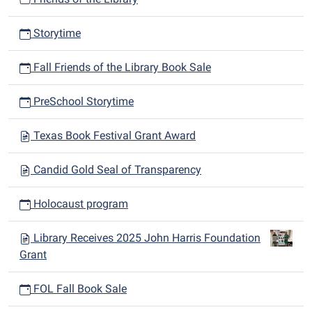
Storytime
Fall Friends of the Library Book Sale
PreSchool Storytime
Texas Book Festival Grant Award
Candid Gold Seal of Transparency
Holocaust program
Library Receives 2025 John Harris Foundation
Grant
FOL Fall Book Sale