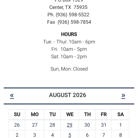
Center, TX 75935
Ph. (936) 598-5522
Fax (936) 598-7854
HOURS
Tue. - Thur: 10am - 6pm
Fri: 10am - 5pm
Sat: 10am - 2pm
Sun, Mon: Closed
«
»
AUGUST 2026
SU
MO
TU
WE
TH
FR
SA
m
26
27
28
29
30
31
1
o
2
3
4
5
6
7
8
n