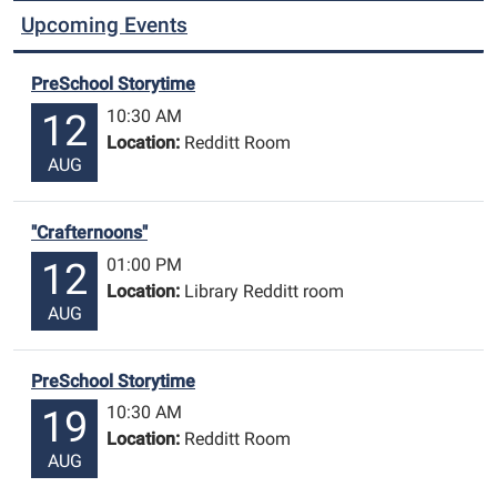
Upcoming Events
PreSchool Storytime
10:30 AM
12
Location:
Redditt Room
AUG
"Crafternoons"
01:00 PM
12
Location:
Library Redditt room
AUG
PreSchool Storytime
10:30 AM
19
Location:
Redditt Room
AUG