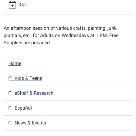
afternoons
iCal
at
1
PM.
An afternoon session of various crafts, painting, junk
journals, etc., for Adults on Wednesdays at 1 PM. Free.
Supplies are provided.
N
Home
a
v
Kids & Teens
i
eShelf & Research
g
a
Español
t
i
News & Events
o