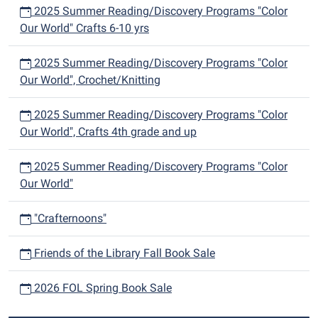
2025 Summer Reading/Discovery Programs "Color
Our World" Crafts 6-10 yrs
2025 Summer Reading/Discovery Programs "Color
Our World", Crochet/Knitting
2025 Summer Reading/Discovery Programs "Color
Our World", Crafts 4th grade and up
2025 Summer Reading/Discovery Programs "Color
Our World"
"Crafternoons"
Friends of the Library Fall Book Sale
2026 FOL Spring Book Sale