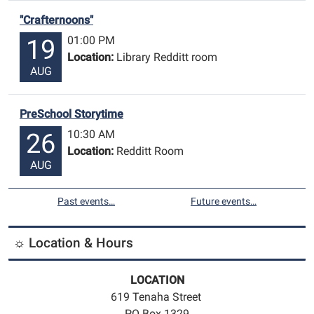
"Crafternoons"
01:00 PM
19
Location:
Library Redditt room
AUG
PreSchool Storytime
10:30 AM
26
Location:
Redditt Room
AUG
Past events…
Future events…
☼ Location & Hours
LOCATION
619 Tenaha Street
PO Box 1329