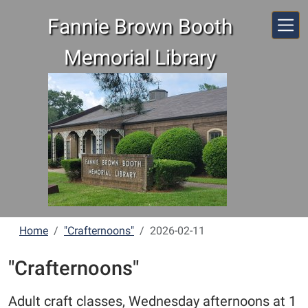
Skip to main content
Fannie Brown Booth
Memorial Library
Home
"Crafternoons"
2026-02-11
"Crafternoons"
Adult craft classes, Wednesday afternoons at 1