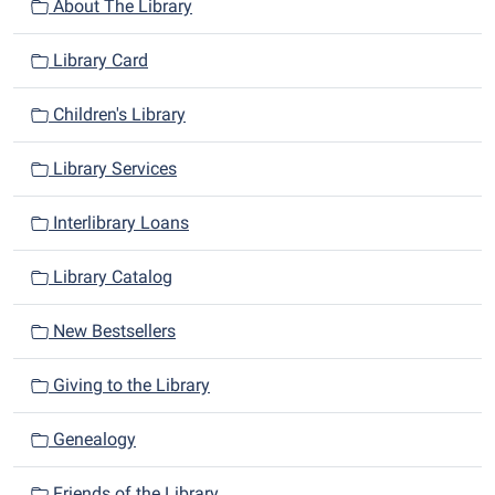
n
About The Library
Library Card
Children's Library
Library Services
Interlibrary Loans
Library Catalog
New Bestsellers
Giving to the Library
Genealogy
Friends of the Library