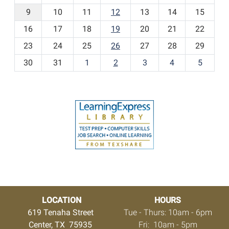
t
9
10
11
12
13
14
15
h
16
17
18
19
20
21
22
-
23
24
25
26
27
28
29
8
30
31
1
2
3
4
5
LOCATION
HOURS
619 Tenaha Street
Tue - Thurs: 10am - 6pm
Center, TX 75935
Fri: 10am - 5pm