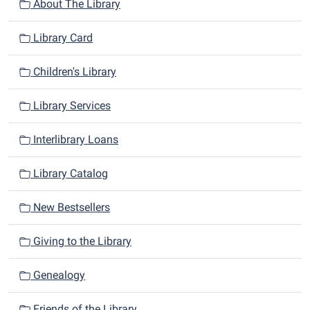
n
About The Library
Library Card
Children's Library
Library Services
Interlibrary Loans
Library Catalog
New Bestsellers
Giving to the Library
Genealogy
Friends of the Library