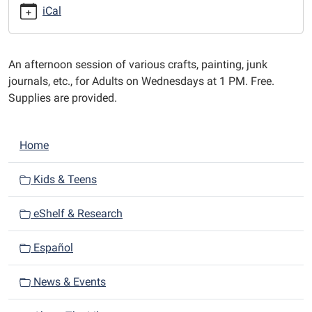
afternoons
iCal
at
1
PM.
An afternoon session of various crafts, painting, junk
journals, etc., for Adults on Wednesdays at 1 PM. Free.
Supplies are provided.
N
Home
a
v
Kids & Teens
i
eShelf & Research
g
a
Español
t
i
News & Events
o