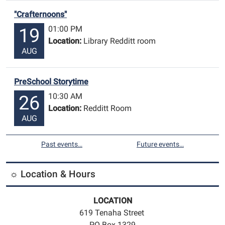
"Crafternoons"
01:00 PM
19
Location:
Library Redditt room
AUG
PreSchool Storytime
10:30 AM
26
Location:
Redditt Room
AUG
Past events…
Future events…
☼ Location & Hours
LOCATION
619 Tenaha Street
PO Box 1329