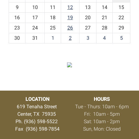
t
9
10
11
12
13
14
15
h
16
17
18
19
20
21
22
-
23
24
25
26
27
28
29
8
30
31
1
2
3
4
5
LOCATION
HOURS
619 Tenaha Street
Tue - Thurs: 10am - 6pm
Center, TX 75935
Fri: 10am - 5pm
Ph. (936) 598-5522
Sat: 10am - 2pm
Fax (936) 598-7854
Sun, Mon: Closed