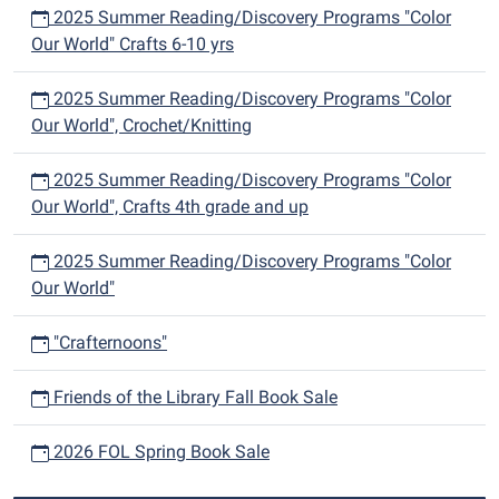
2025 Summer Reading/Discovery Programs "Color
Our World" Crafts 6-10 yrs
2025 Summer Reading/Discovery Programs "Color
Our World", Crochet/Knitting
2025 Summer Reading/Discovery Programs "Color
Our World", Crafts 4th grade and up
2025 Summer Reading/Discovery Programs "Color
Our World"
"Crafternoons"
Friends of the Library Fall Book Sale
2026 FOL Spring Book Sale