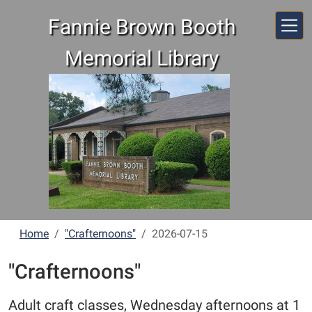
Skip to main content
Fannie Brown Booth
Memorial Library
Home
"Crafternoons"
2026-07-15
"Crafternoons"
Adult craft classes, Wednesday afternoons at 1