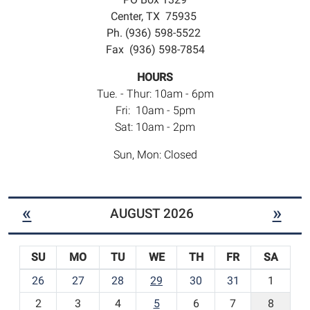
Center, TX 75935
Ph. (936) 598-5522
Fax (936) 598-7854
HOURS
Tue. - Thur: 10am - 6pm
Fri: 10am - 5pm
Sat: 10am - 2pm
Sun, Mon: Closed
«
»
AUGUST 2026
SU
MO
TU
WE
TH
FR
SA
m
26
27
28
29
30
31
1
o
2
3
4
5
6
7
8
n