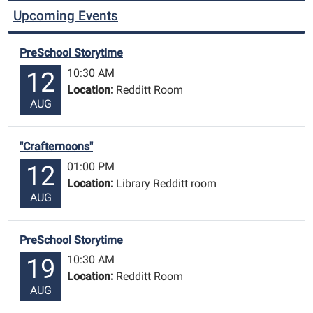
Upcoming Events
PreSchool Storytime
10:30 AM
12
Location:
Redditt Room
AUG
"Crafternoons"
01:00 PM
12
Location:
Library Redditt room
AUG
PreSchool Storytime
10:30 AM
19
Location:
Redditt Room
AUG