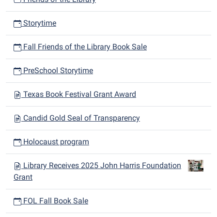
Storytime
Fall Friends of the Library Book Sale
PreSchool Storytime
Texas Book Festival Grant Award
Candid Gold Seal of Transparency
Holocaust program
Library Receives 2025 John Harris Foundation
Grant
FOL Fall Book Sale