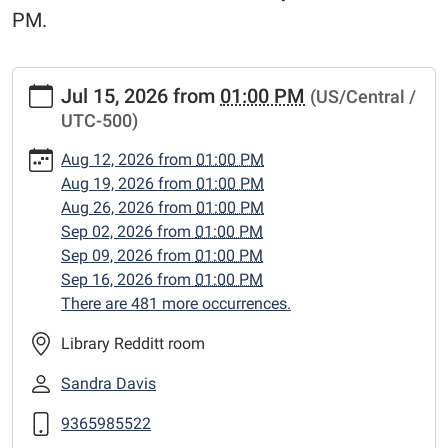
PM.
https://www.centerlibrary.org/crafternoons/2026-
Jul 15, 2026
from
01:00 PM
(US/Central /
07-
UTC-500)
15
"Crafternoons"
Aug 12, 2026
from
01:00 PM
2026-
Aug 19, 2026
from
01:00 PM
07-
Aug 26, 2026
from
01:00 PM
15T13:00:00-
Sep 02, 2026
from
01:00 PM
05:00
Sep 09, 2026
from
01:00 PM
2026-
Sep 16, 2026
from
01:00 PM
07-
There are 481 more occurrences.
15T23:59:59-
05:00
Library Redditt room
Adult
Sandra Davis
craft
classes,
9365985522
Wednesday