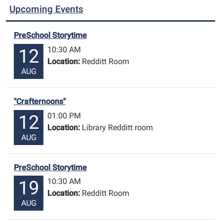
Upcoming Events
PreSchool Storytime
10:30 AM
12
Location:
Redditt Room
AUG
"Crafternoons"
01:00 PM
12
Location:
Library Redditt room
AUG
PreSchool Storytime
10:30 AM
19
Location:
Redditt Room
AUG