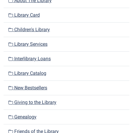
n
About The Library
Library Card
Children's Library
Library Services
Interlibrary Loans
Library Catalog
New Bestsellers
Giving to the Library
Genealogy
Friends of the Library