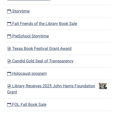
Storytime
Fall Friends of the Library Book Sale
PreSchool Storytime
Texas Book Festival Grant Award
Candid Gold Seal of Transparency
Holocaust program
Library Receives 2025 John Harris Foundation
Grant
FOL Fall Book Sale