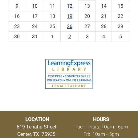
t
9
10
11
12
13
14
15
h
16
17
18
19
20
21
22
-
23
24
25
26
27
28
29
8
30
31
1
2
3
4
5
LOCATION
HOURS
619 Tenaha Street
Tue - Thurs: 10am - 6pm
Center, TX 75935
Fri: 10am - 5pm