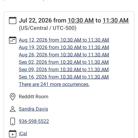
https://www.centerlibrary.org/preschool-
Jul 22, 2026
from
10:30 AM
to
11:30 AM
storytime/2026-
(US/Central / UTC-500)
07-
22
Aug 12, 2026
from
10:30 AM
to
11:30 AM
PreSchool
Aug 19, 2026
from
10:30 AM
to
11:30 AM
Storytime
Aug 26, 2026
from
10:30 AM
to
11:30 AM
2026-
Sep 02, 2026
from
10:30 AM
to
11:30 AM
07-
Sep 09, 2026
from
10:30 AM
to
11:30 AM
22T10:30:00-
Sep 16, 2026
from
10:30 AM
to
11:30 AM
05:00
There are 241 more occurrences.
2026-
07-
Redditt Room
22T11:30:00-
Sandra Davis
05:00
preschool
936-598-5522
storytime
iCal