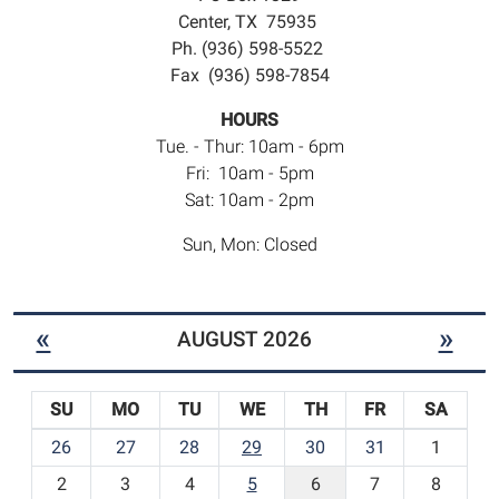
Center, TX 75935
Ph. (936) 598-5522
Fax (936) 598-7854
HOURS
Tue. - Thur: 10am - 6pm
Fri: 10am - 5pm
Sat: 10am - 2pm
Sun, Mon: Closed
«
»
AUGUST 2026
SU
MO
TU
WE
TH
FR
SA
m
26
27
28
29
30
31
1
o
2
3
4
5
6
7
8
n