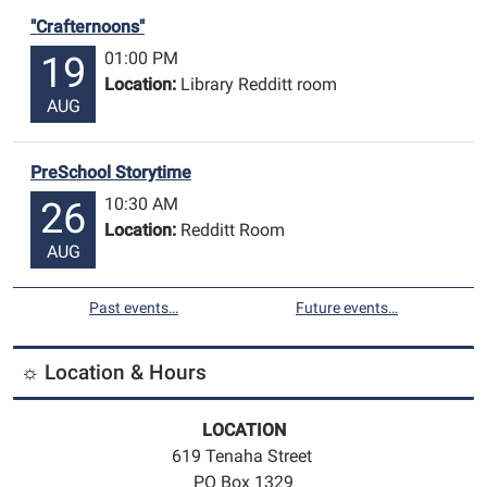
"Crafternoons"
01:00 PM
19
Location:
Library Redditt room
AUG
PreSchool Storytime
10:30 AM
26
Location:
Redditt Room
AUG
Past events…
Future events…
☼ Location & Hours
LOCATION
619 Tenaha Street
PO Box 1329