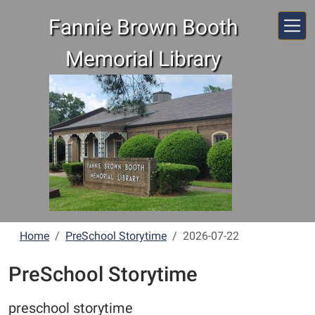
Skip to main content
Fannie Brown Booth
Memorial Library
Home
PreSchool Storytime
2026-07-22
PreSchool Storytime
preschool storytime