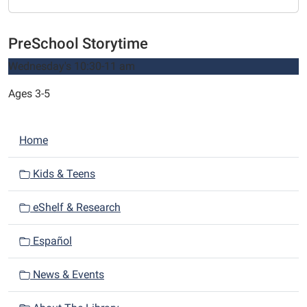
PreSchool Storytime
Wednesday's 10:30-11 am
Ages 3-5
N
Home
a
v
Kids & Teens
i
eShelf & Research
g
a
Español
t
i
News & Events
o