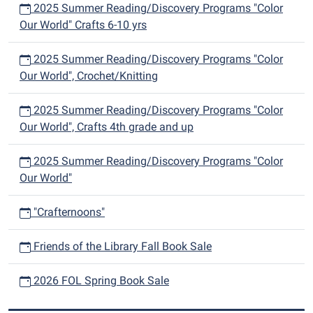
2025 Summer Reading/Discovery Programs "Color
Our World" Crafts 6-10 yrs
2025 Summer Reading/Discovery Programs "Color
Our World", Crochet/Knitting
2025 Summer Reading/Discovery Programs "Color
Our World", Crafts 4th grade and up
2025 Summer Reading/Discovery Programs "Color
Our World"
"Crafternoons"
Friends of the Library Fall Book Sale
2026 FOL Spring Book Sale