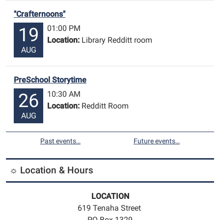
"Crafternoons"
01:00 PM
19
Location:
Library Redditt room
AUG
PreSchool Storytime
10:30 AM
26
Location:
Redditt Room
AUG
Past events…
Future events…
☼ Location & Hours
LOCATION
619 Tenaha Street
PO Box 1329