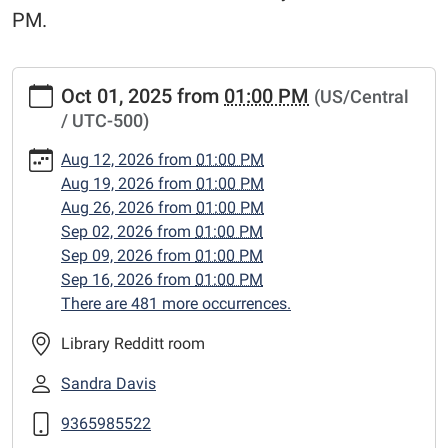
PM.
https://www.centerlibrary.org/crafternoons/2025-
Oct 01, 2025
from
01:00 PM
(US/Central
10-
/ UTC-500)
01
"Crafternoons"
Aug 12, 2026
from
01:00 PM
2025-
Aug 19, 2026
from
01:00 PM
10-
Aug 26, 2026
from
01:00 PM
01T13:00:00-
Sep 02, 2026
from
01:00 PM
05:00
Sep 09, 2026
from
01:00 PM
2025-
Sep 16, 2026
from
01:00 PM
10-
There are 481 more occurrences.
01T23:59:59-
05:00
Library Redditt room
Adult
Sandra Davis
craft
classes,
9365985522
Wednesday