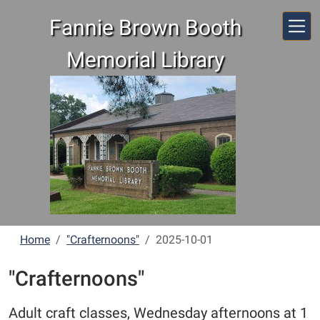
Skip to main content
Fannie Brown Booth
Memorial Library
Home
"Crafternoons"
2025-10-01
"Crafternoons"
Adult craft classes, Wednesday afternoons at 1