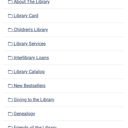
n
About The Library
Library Card
Children's Library
Library Services
Interlibrary Loans
Library Catalog
New Bestsellers
Giving to the Library
Genealogy
Friends of the Library