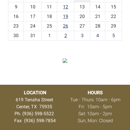
t
9
10
11
12
13
14
15
h
16
17
18
19
20
21
22
-
23
24
25
26
27
28
29
8
30
31
1
2
3
4
5
LOCATION
HOURS
619 Tenaha Street
Tue - Thurs: 10am - 6pm
Center, TX 75935
Fri: 10am - 5pm
Ph. (936) 598-5522
Sat: 10am - 2pm
Fax (936) 598-7854
Sun, Mon: Closed