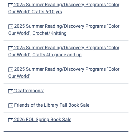
2025 Summer Reading/Discovery Programs "Color
Our World" Crafts 6-10 yrs
2025 Summer Reading/Discovery Programs "Color
Our World", Crochet/Knitting
2025 Summer Reading/Discovery Programs "Color
Our World", Crafts 4th grade and up
2025 Summer Reading/Discovery Programs "Color
Our World"
"Crafternoons"
Friends of the Library Fall Book Sale
2026 FOL Spring Book Sale