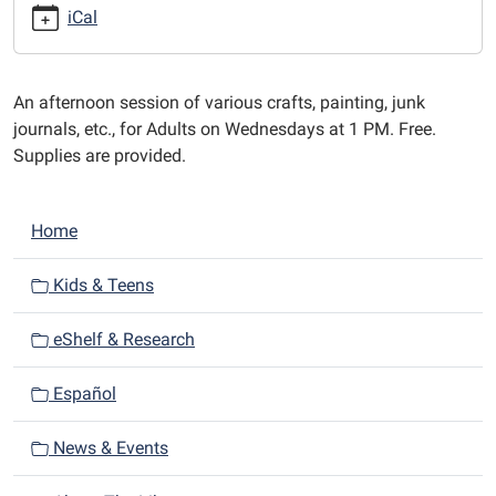
afternoons
iCal
at
1
PM.
An afternoon session of various crafts, painting, junk
journals, etc., for Adults on Wednesdays at 1 PM. Free.
Supplies are provided.
N
Home
a
v
Kids & Teens
i
eShelf & Research
g
a
Español
t
i
News & Events
o