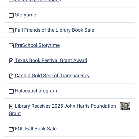
Storytime
Fall Friends of the Library Book Sale
PreSchool Storytime
Texas Book Festival Grant Award
Candid Gold Seal of Transparency
Holocaust program
Library Receives 2025 John Harris Foundation
Grant
FOL Fall Book Sale