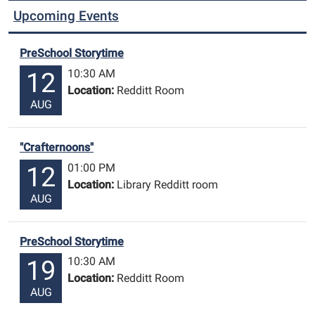
Upcoming Events
PreSchool Storytime
10:30 AM
12
Location:
Redditt Room
AUG
"Crafternoons"
01:00 PM
12
Location:
Library Redditt room
AUG
PreSchool Storytime
10:30 AM
19
Location:
Redditt Room
AUG