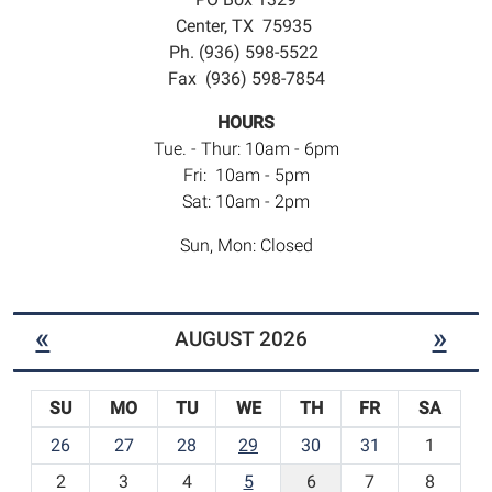
Center, TX 75935
Ph. (936) 598-5522
Fax (936) 598-7854
HOURS
Tue. - Thur: 10am - 6pm
Fri: 10am - 5pm
Sat: 10am - 2pm
Sun, Mon: Closed
«
»
AUGUST 2026
SU
MO
TU
WE
TH
FR
SA
m
26
27
28
29
30
31
1
o
2
3
4
5
6
7
8
n