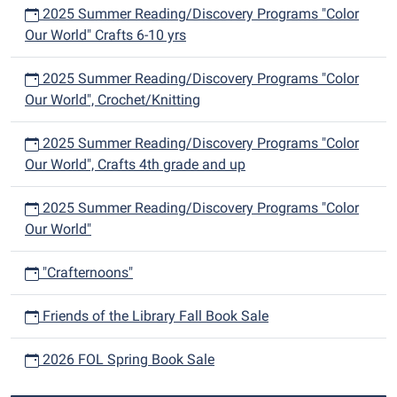
2025 Summer Reading/Discovery Programs "Color
Our World" Crafts 6-10 yrs
2025 Summer Reading/Discovery Programs "Color
Our World", Crochet/Knitting
2025 Summer Reading/Discovery Programs "Color
Our World", Crafts 4th grade and up
2025 Summer Reading/Discovery Programs "Color
Our World"
"Crafternoons"
Friends of the Library Fall Book Sale
2026 FOL Spring Book Sale