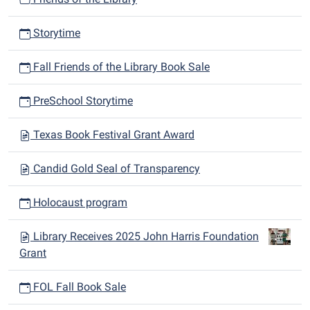
Storytime
Fall Friends of the Library Book Sale
PreSchool Storytime
Texas Book Festival Grant Award
Candid Gold Seal of Transparency
Holocaust program
Library Receives 2025 John Harris Foundation
Grant
FOL Fall Book Sale