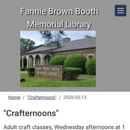
Skip to main content
Fannie Brown Booth
Memorial Library
Home
"Crafternoons"
2026-05-13
"Crafternoons"
Adult craft classes, Wednesday afternoons at 1