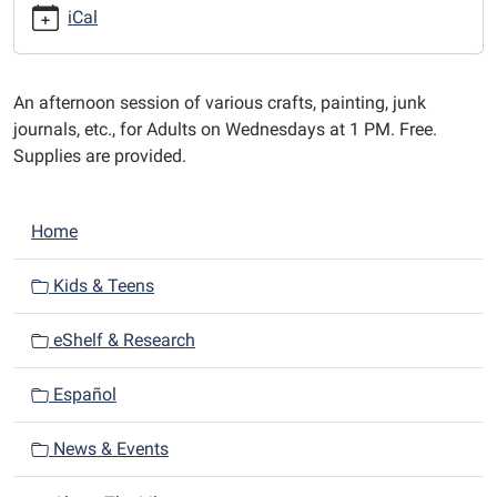
afternoons
iCal
at
1
PM.
An afternoon session of various crafts, painting, junk
journals, etc., for Adults on Wednesdays at 1 PM. Free.
Supplies are provided.
N
Home
a
v
Kids & Teens
i
eShelf & Research
g
a
Español
t
i
News & Events
o