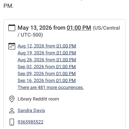
PM.
https://www.centerlibrary.org/crafternoons/2026-
May 13, 2026
from
01:00 PM
(US/Central
05-
/ UTC-500)
13
"Crafternoons"
Aug 12, 2026
from
01:00 PM
2026-
Aug 19, 2026
from
01:00 PM
05-
Aug 26, 2026
from
01:00 PM
13T13:00:00-
Sep 02, 2026
from
01:00 PM
05:00
Sep 09, 2026
from
01:00 PM
2026-
Sep 16, 2026
from
01:00 PM
05-
There are 481 more occurrences.
13T23:59:59-
05:00
Library Redditt room
Adult
Sandra Davis
craft
classes,
9365985522
Wednesday