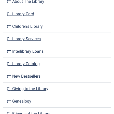
n
About The Library
Library Card
Children's Library
Library Services
Interlibrary Loans
Library Catalog
New Bestsellers
Giving to the Library
Genealogy
Friends of the Library