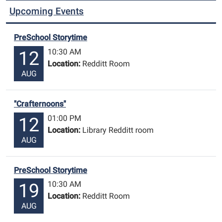
Upcoming Events
PreSchool Storytime
10:30 AM
12
Location:
Redditt Room
AUG
"Crafternoons"
01:00 PM
12
Location:
Library Redditt room
AUG
PreSchool Storytime
10:30 AM
19
Location:
Redditt Room
AUG