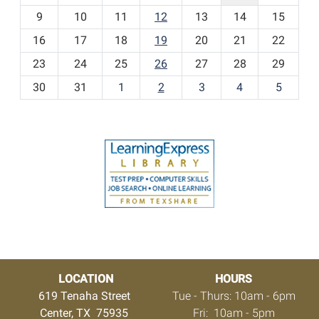
t
9
10
11
12
13
14
15
h
16
17
18
19
20
21
22
-
23
24
25
26
27
28
29
8
30
31
1
2
3
4
5
LOCATION
HOURS
619 Tenaha Street
Tue - Thurs: 10am - 6pm
Center, TX 75935
Fri: 10am - 5pm