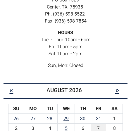
Center, TX 75935
Ph. (936) 598-5522
Fax (936) 598-7854
HOURS
Tue. - Thur: 10am - 6pm
Fri: 10am - 5pm
Sat: 10am - 2pm
Sun, Mon: Closed
«
»
AUGUST 2026
SU
MO
TU
WE
TH
FR
SA
m
26
27
28
29
30
31
1
o
2
3
4
5
6
7
8
n