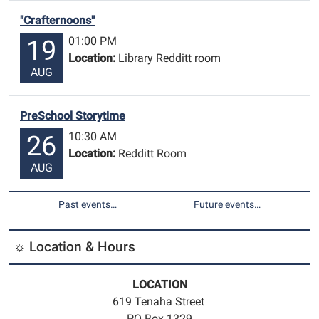
"Crafternoons"
01:00 PM
19
Location:
Library Redditt room
AUG
PreSchool Storytime
10:30 AM
26
Location:
Redditt Room
AUG
Past events…
Future events…
☼ Location & Hours
LOCATION
619 Tenaha Street
PO Box 1329