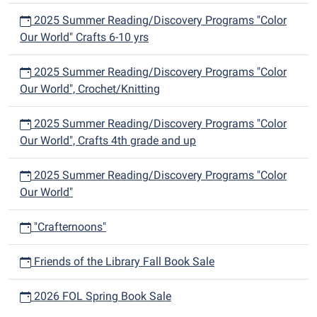
2025 Summer Reading/Discovery Programs "Color
Our World" Crafts 6-10 yrs
2025 Summer Reading/Discovery Programs "Color
Our World", Crochet/Knitting
2025 Summer Reading/Discovery Programs "Color
Our World", Crafts 4th grade and up
2025 Summer Reading/Discovery Programs "Color
Our World"
"Crafternoons"
Friends of the Library Fall Book Sale
2026 FOL Spring Book Sale