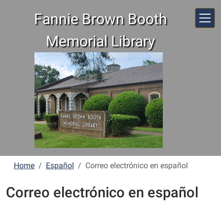
Skip to main content
Fannie Brown Booth
Memorial Library
Home
Español
Correo electrónico en español
Correo electrónico en español