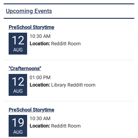
Upcoming Events
PreSchool Storytime
10:30 AM
12
Location:
Redditt Room
AUG
"Crafternoons"
01:00 PM
12
Location:
Library Redditt room
AUG
PreSchool Storytime
10:30 AM
19
Location:
Redditt Room
AUG