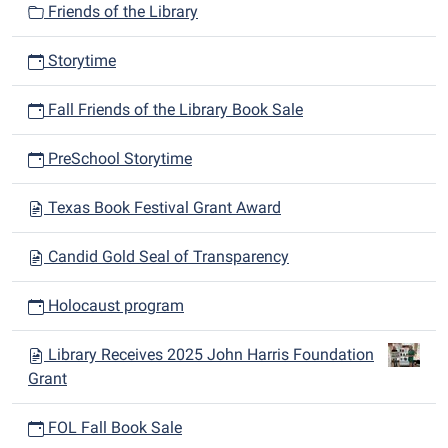
Friends of the Library
Storytime
Fall Friends of the Library Book Sale
PreSchool Storytime
Texas Book Festival Grant Award
Candid Gold Seal of Transparency
Holocaust program
Library Receives 2025 John Harris Foundation
Grant
FOL Fall Book Sale