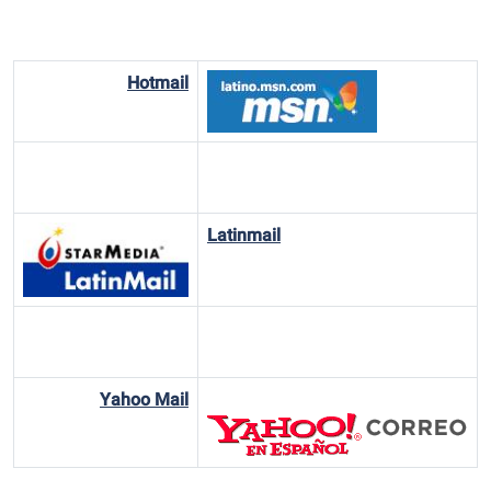
Hotmail
Latinmail
Yahoo Mail