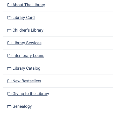
About The Library
Library Card
Children's Library
Library Services
Interlibrary Loans
Library Catalog
New Bestsellers
Giving to the Library
Genealogy