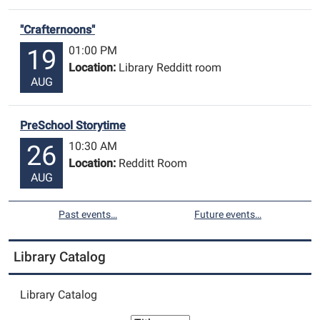
"Crafternoons"
01:00 PM
19
Location:
Library Redditt room
AUG
PreSchool Storytime
10:30 AM
26
Location:
Redditt Room
AUG
Past events…
Future events…
Library Catalog
Library Catalog