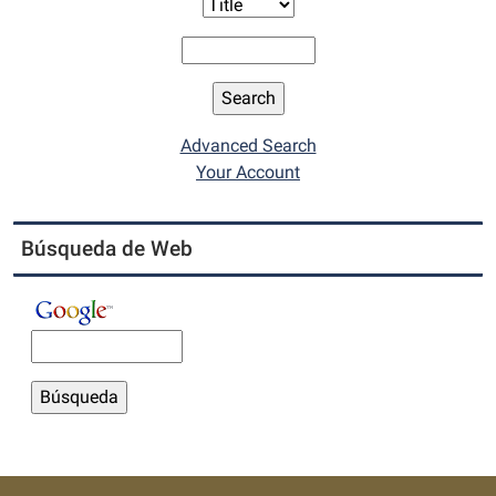
Advanced Search
Your Account
Búsqueda de Web