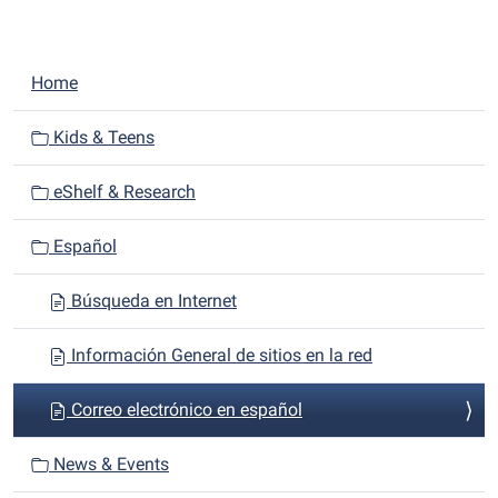
N
Home
a
v
Kids & Teens
i
eShelf & Research
g
a
Español
t
i
Búsqueda en Internet
o
n
Información General de sitios en la red
Correo electrónico en español
News & Events