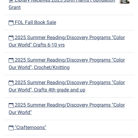
Grant
FOL Fall Book Sale
2025 Summer Reading/Discovery Programs "Color
Our World" Crafts 6-10 yrs
2025 Summer Reading/Discovery Programs "Color
Our World", Crochet/Knitting
2025 Summer Reading/Discovery Programs "Color
Our World", Crafts 4th grade and up
2025 Summer Reading/Discovery Programs "Color
Our World"
"Crafternoons"