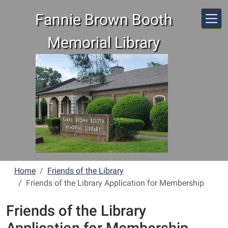
Skip to main content
Fannie Brown Booth
Memorial Library
Home
Friends of the Library
Friends of the Library Application for Membership
Friends of the Library