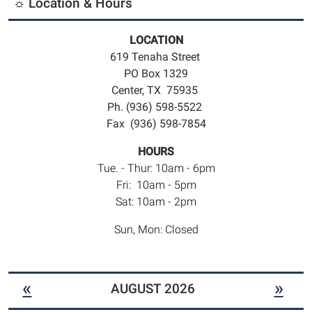
☼ Location & Hours
LOCATION
619 Tenaha Street
PO Box 1329
Center, TX 75935
Ph. (936) 598-5522
Fax (936) 598-7854
HOURS
Tue. - Thur: 10am - 6pm
Fri: 10am - 5pm
Sat: 10am - 2pm
Sun, Mon: Closed
«
»
AUGUST 2026