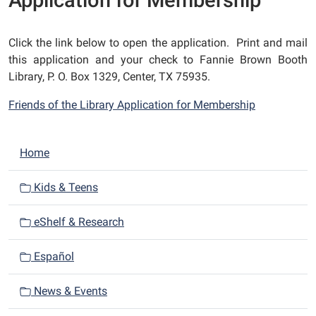
Application for Membership
Click the link below to open the application. Print and mail
this application and your check to Fannie Brown Booth
Library, P. O. Box 1329, Center, TX 75935.
Friends of the Library Application for Membership
N
Home
a
v
Kids & Teens
i
eShelf & Research
g
a
Español
t
i
News & Events
o