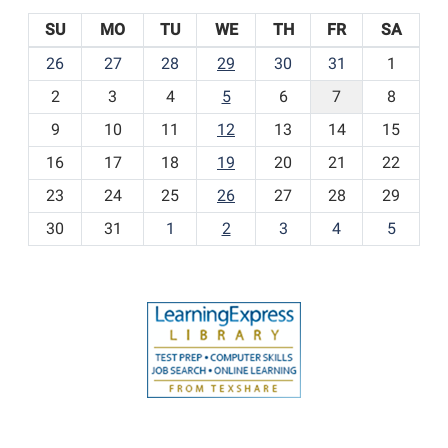
SU
MO
TU
WE
TH
FR
SA
m
26
27
28
29
30
31
1
o
2
3
4
5
6
7
8
n
t
9
10
11
12
13
14
15
h
16
17
18
19
20
21
22
-
23
24
25
26
27
28
29
8
30
31
1
2
3
4
5