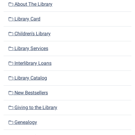
n
About The Library
Library Card
Children's Library
Library Services
Interlibrary Loans
Library Catalog
New Bestsellers
Giving to the Library
Genealogy