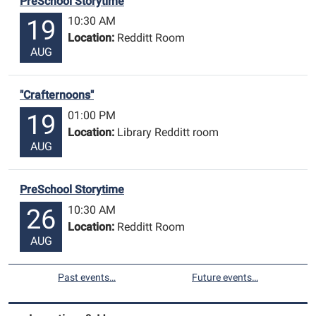
PreSchool Storytime
10:30 AM
19
Location:
Redditt Room
AUG
"Crafternoons"
01:00 PM
19
Location:
Library Redditt room
AUG
PreSchool Storytime
10:30 AM
26
Location:
Redditt Room
AUG
Past events…
Future events…