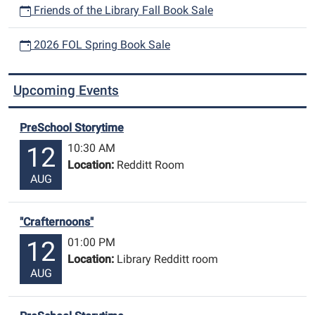
Friends of the Library Fall Book Sale
2026 FOL Spring Book Sale
Upcoming Events
PreSchool Storytime
10:30 AM
12
Location:
Redditt Room
AUG
"Crafternoons"
01:00 PM
12
Location:
Library Redditt room
AUG