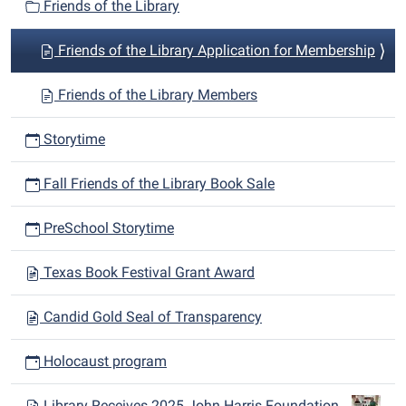
Friends of the Library
Friends of the Library Application for Membership
Friends of the Library Members
Storytime
Fall Friends of the Library Book Sale
PreSchool Storytime
Texas Book Festival Grant Award
Candid Gold Seal of Transparency
Holocaust program
Library Receives 2025 John Harris Foundation