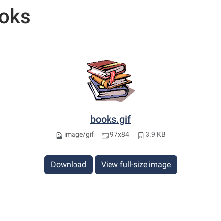
oks
books.gif
image/gif
97x84
3.9 KB
Download
View full-size image