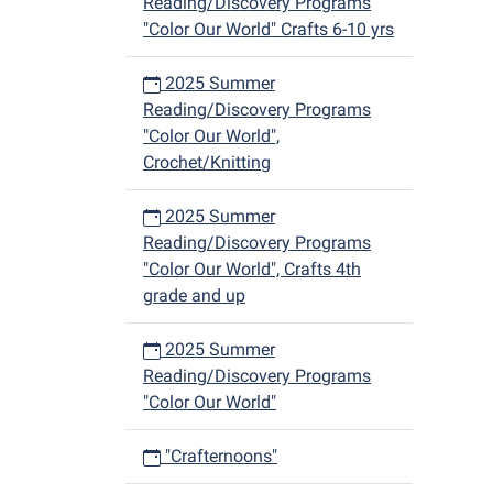
Reading/Discovery Programs
"Color Our World" Crafts 6-10 yrs
2025 Summer
Reading/Discovery Programs
"Color Our World",
Crochet/Knitting
2025 Summer
Reading/Discovery Programs
"Color Our World", Crafts 4th
grade and up
2025 Summer
Reading/Discovery Programs
"Color Our World"
"Crafternoons"