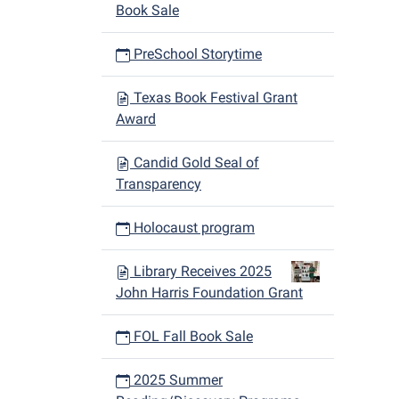
Book Sale
PreSchool Storytime
Texas Book Festival Grant
Award
Candid Gold Seal of
Transparency
Holocaust program
Library Receives 2025
John Harris Foundation Grant
FOL Fall Book Sale
2025 Summer