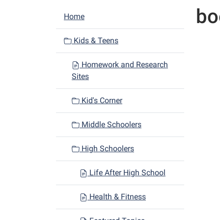
bo
N
Home
a
v
Kids & Teens
i
Homework and Research
g
Sites
a
t
Kid's Corner
i
o
Middle Schoolers
n
High Schoolers
Life After High School
Health & Fitness