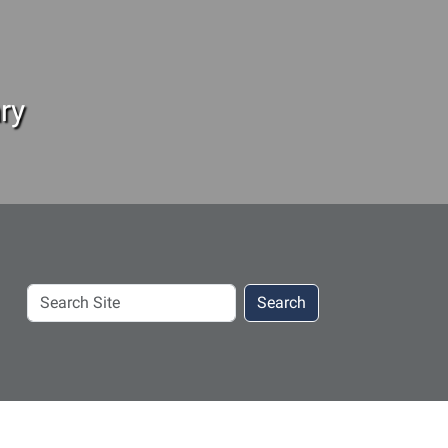
ry
Search
Search
Site