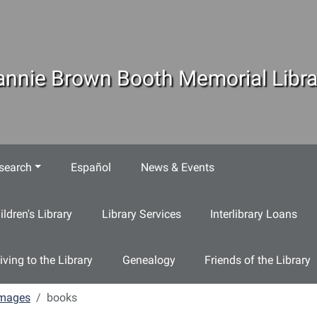
annie Brown Booth Memorial Libra
search
Español
News & Events
ildren's Library
Library Services
Interlibrary Loans
iving to the Library
Genealogy
Friends of the Library
mages
books