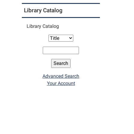
Library Catalog
Library Catalog
Advanced Search
Your Account