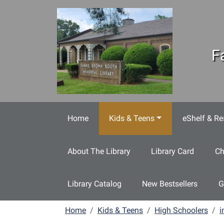
Skip to main content
F
Home
Kids & Teens
eShelf & Re
About The Library
Library Card
Ch
Library Catalog
New Bestsellers
G
Home
Kids & Teens
High Schoolers
i