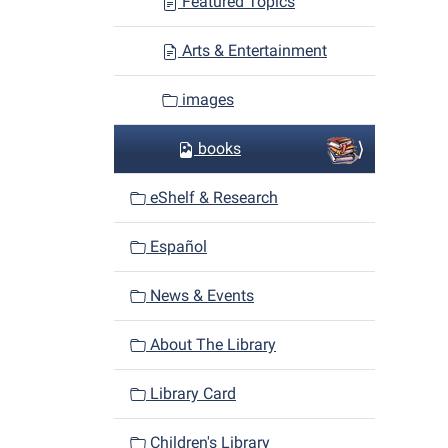
Featured Topics
Arts & Entertainment
images
books
eShelf & Research
Español
News & Events
About The Library
Library Card
Children's Library