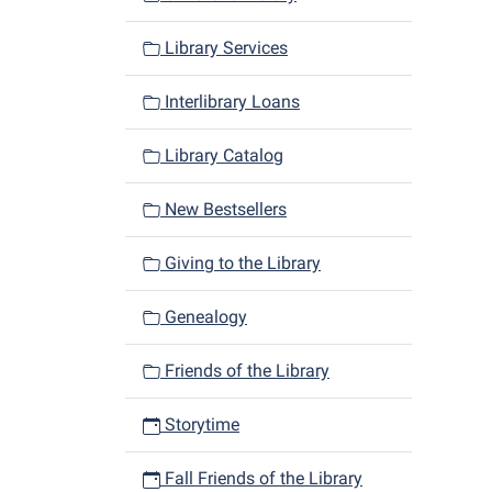
Library Services
Interlibrary Loans
Library Catalog
New Bestsellers
Giving to the Library
Genealogy
Friends of the Library
Storytime
Fall Friends of the Library