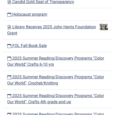
Candid Gold Seal of Transparency
Holocaust program
Library Receives 2025 John Harris Foundation
Grant
FOL Fall Book Sale
2025 Summer Reading/Discovery Programs "Color
Our World" Crafts 6-10 yrs
2025 Summer Reading/Discovery Programs "Color
Our World", Crochet/Knitting
2025 Summer Reading/Discovery Programs "Color
Our World", Crafts 4th grade and up
2025 Summer Reading/Discovery Programs "Color