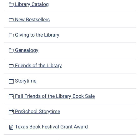
Library Catalog
New Bestsellers
Giving to the Library
Genealogy
Friends of the Library
Storytime
Fall Friends of the Library Book Sale
PreSchool Storytime
Texas Book Festival Grant Award