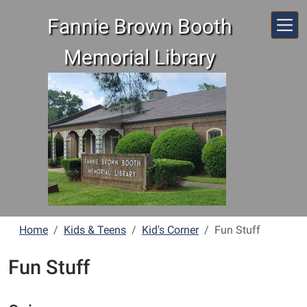
Skip to main content
Fannie Brown Booth
Memorial Library
Home
Kids & Teens
Kid's Corner
Fun Stuff
Fun Stuff