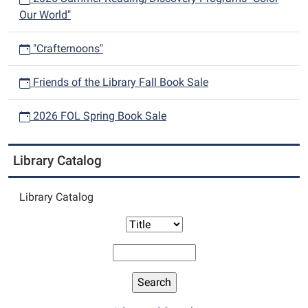
Our World"
"Crafternoons"
Friends of the Library Fall Book Sale
2026 FOL Spring Book Sale
Library Catalog
Library Catalog