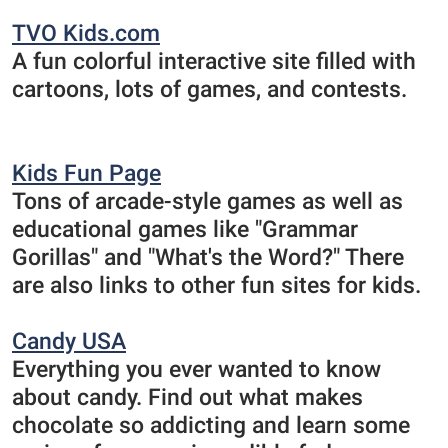
TVO Kids.com
A fun colorful interactive site filled with
cartoons, lots of games, and contests.
Kids Fun Page
Tons of arcade-style games as well as
educational games like "Grammar
Gorillas" and "What's the Word?" There
are also links to other fun sites for kids.
Candy USA
Everything you ever wanted to know
about candy. Find out what makes
chocolate so addicting and learn some