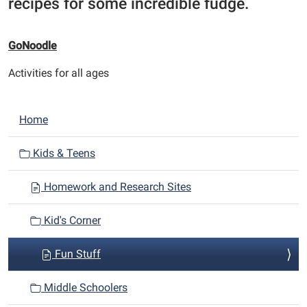
recipes for some incredible fudge.
GoNoodle
Activities for all ages
N
Home
a
v
Kids & Teens
i
Homework and Research Sites
g
a
Kid's Corner
t
i
Fun Stuff
o
n
Middle Schoolers