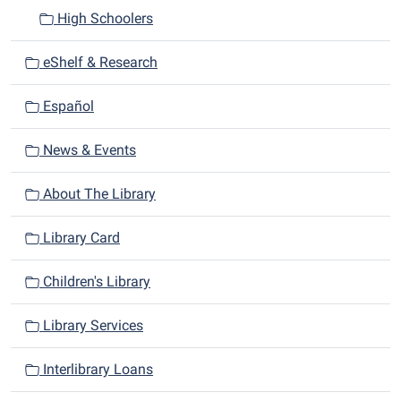
High Schoolers
eShelf & Research
Español
News & Events
About The Library
Library Card
Children's Library
Library Services
Interlibrary Loans