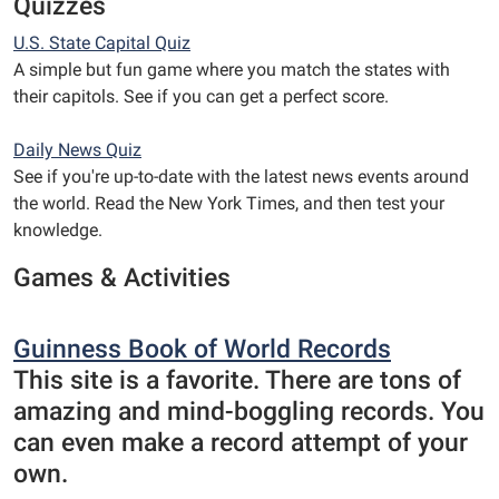
Quizzes
U.S. State Capital Quiz
A simple but fun game where you match the states with
their capitols. See if you can get a perfect score.
Daily News Quiz
See if you're up-to-date with the latest news events around
the world. Read the New York Times, and then test your
knowledge.
Games & Activities
Guinness Book of World Records
This site is a favorite. There are tons of
amazing and mind-boggling records. You
can even make a record attempt of your
own.