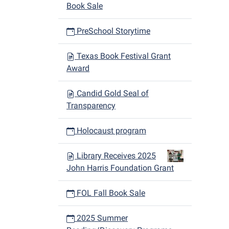
Book Sale
PreSchool Storytime
Texas Book Festival Grant
Award
Candid Gold Seal of
Transparency
Holocaust program
Library Receives 2025
John Harris Foundation Grant
FOL Fall Book Sale
2025 Summer