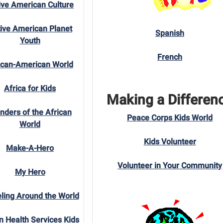
ive American Culture
ive American Planet
Spanish
Youth
French
ican-American World
Africa for Kids
Making a Differen
ders of the African
Peace Corps Kids World
World
Kids Volunteer
Make-A-Hero
Volunteer in Your Community
My Hero
ling Around the World
n Health Services Kids