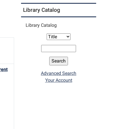
Library Catalog
Library Catalog
rent
Advanced Search
Your Account