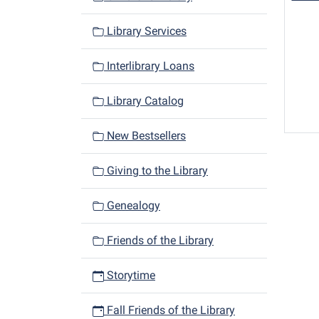
Library Services
Interlibrary Loans
Library Catalog
New Bestsellers
Giving to the Library
Genealogy
Friends of the Library
Storytime
Fall Friends of the Library