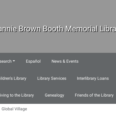
annie Brown Booth Memorial Libra
search
Español
News & Events
ildren's Library
Library Services
Interlibrary Loans
iving to the Library
Genealogy
Friends of the Library
Global Village