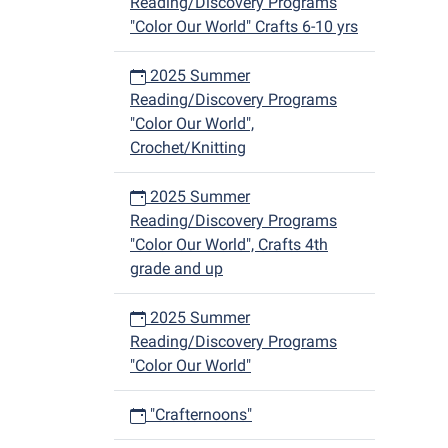
Reading/Discovery Programs
"Color Our World" Crafts 6-10 yrs
2025 Summer
Reading/Discovery Programs
"Color Our World",
Crochet/Knitting
2025 Summer
Reading/Discovery Programs
"Color Our World", Crafts 4th
grade and up
2025 Summer
Reading/Discovery Programs
"Color Our World"
"Crafternoons"