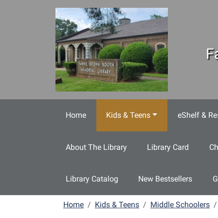
Skip to main content
F
Home
Kids & Teens
eShelf & Re
About The Library
Library Card
Ch
Library Catalog
New Bestsellers
G
Home
Kids & Teens
Middle Schoolers