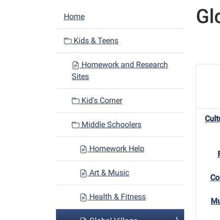
Gl
N
Home
a
v
Kids & Teens
i
Homework and Research
g
Sites
a
t
Kid's Corner
i
Cult
o
Middle Schoolers
n
Homework Help
Art & Music
Co
Health & Fitness
Mu