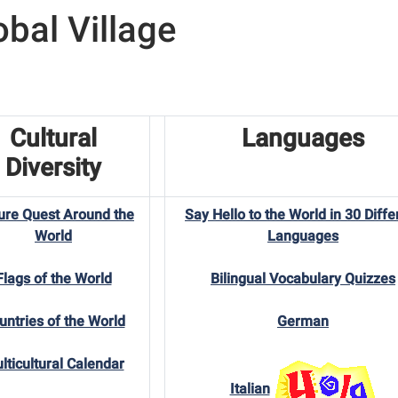
obal Village
Cultural
Languages
Diversity
ure Quest Around the
Say Hello to the World in 30 Diffe
World
Languages
Flags of the World
Bilingual Vocabulary Quizzes
untries of the World
German
lticultural Calendar
Italian