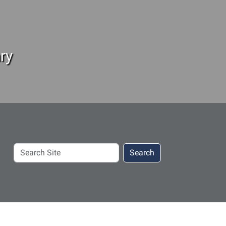
ry
Search
Search
Site