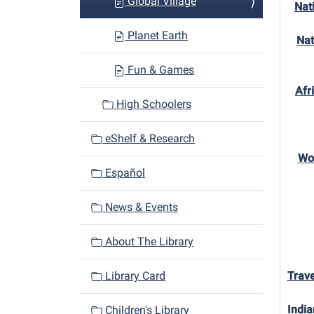
Global Village
Nat
Planet Earth
Nat
Fun & Games
Afr
High Schoolers
eShelf & Research
Won
Español
News & Events
About The Library
Library Card
Trave
India
Children's Library