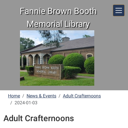
Skip to main content
Fannie Brown Booth
Memorial Library
Home
News & Events
Adult Crafternoons
2024-01-03
Adult Crafternoons