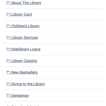
About The Library
Library Card
Children's Library
Library Services
Interlibrary Loans
Library Catalog
New Bestsellers
Giving to the Library
Genealogy