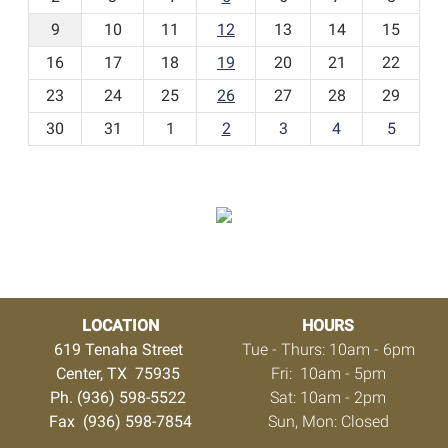
n
t
9
10
11
12
13
14
15
h
16
17
18
19
20
21
22
-
23
24
25
26
27
28
29
8
30
31
1
2
3
4
5
LOCATION
HOURS
619 Tenaha Street
Tue - Thurs: 10am - 6pm
Center, TX 75935
Fri: 10am - 5pm
Ph. (936) 598-5522
Sat: 10am - 2pm
Fax (936) 598-7854
Sun, Mon: Closed