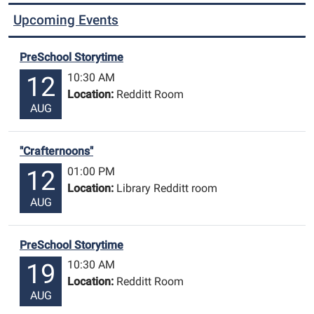
Upcoming Events
PreSchool Storytime
10:30 AM
12
Location:
Redditt Room
AUG
"Crafternoons"
01:00 PM
12
Location:
Library Redditt room
AUG
PreSchool Storytime
10:30 AM
19
Location:
Redditt Room
AUG