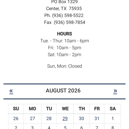
PO Box 1329
Center, TX 75935
Ph. (936) 598-5522
Fax (936) 598-7854
HOURS
Tue. - Thur: 10am - 6pm
Fri: 10am - 5pm
Sat: 10am - 2pm
Sun, Mon: Closed
«
»
AUGUST 2026
SU
MO
TU
WE
TH
FR
SA
m
26
27
28
29
30
31
1
o
2
3
4
5
6
7
8