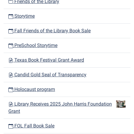
Friends of the Library
Storytime
Fall Friends of the Library Book Sale
PreSchool Storytime
Texas Book Festival Grant Award
Candid Gold Seal of Transparency
Holocaust program
Library Receives 2025 John Harris Foundation
Grant
FOL Fall Book Sale