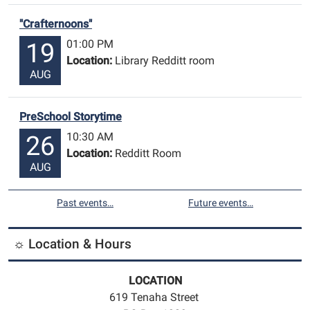
"Crafternoons"
01:00 PM
19
Location:
Library Redditt room
AUG
PreSchool Storytime
10:30 AM
26
Location:
Redditt Room
AUG
Past events…
Future events…
☼ Location & Hours
LOCATION
619 Tenaha Street