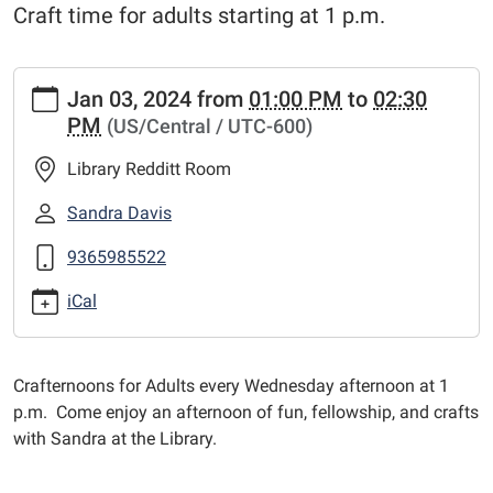
Craft time for adults starting at 1 p.m.
https://www.centerlibrary.org/news-
Jan 03, 2024
from
01:00 PM
to
02:30
events/adult-
PM
(US/Central / UTC-600)
crafternoons/2024-
01-
Library Redditt Room
03
Adult
Sandra Davis
Crafternoons
9365985522
2024-
01-
iCal
03T13:00:00-
06:00
2024-
Crafternoons for Adults every Wednesday afternoon at 1
01-
p.m. Come enjoy an afternoon of fun, fellowship, and crafts
03T14:30:00-
with Sandra at the Library.
06:00
Craft