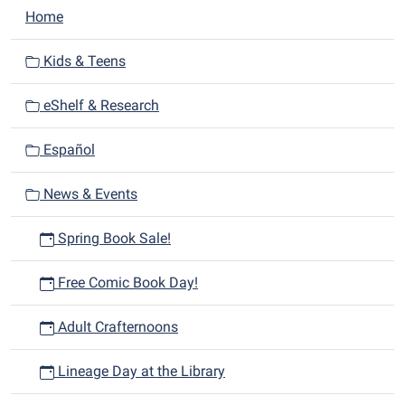
time
N
Home
for
a
adults
v
Kids & Teens
starting
i
at
eShelf & Research
g
1
a
p.m.
Español
t
i
News & Events
o
n
Spring Book Sale!
Free Comic Book Day!
Adult Crafternoons
Lineage Day at the Library