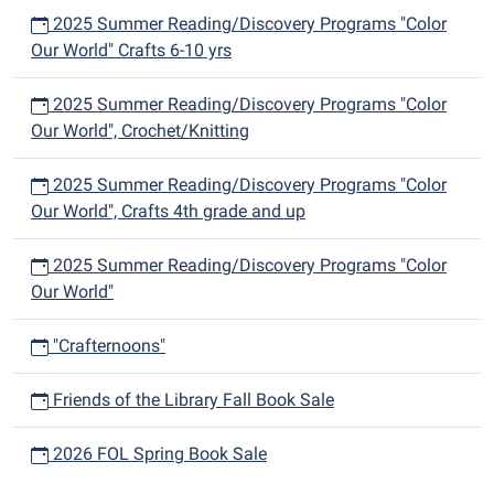
2025 Summer Reading/Discovery Programs "Color
Our World" Crafts 6-10 yrs
2025 Summer Reading/Discovery Programs "Color
Our World", Crochet/Knitting
2025 Summer Reading/Discovery Programs "Color
Our World", Crafts 4th grade and up
2025 Summer Reading/Discovery Programs "Color
Our World"
"Crafternoons"
Friends of the Library Fall Book Sale
2026 FOL Spring Book Sale