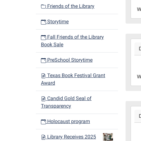
2023
Friends of the Library
W
12-
27T1
Storytime
06:0
Libr
Fall Friends of the Library
2023
Redd
Book Sale
12-
Roo
20T1
PreSchool Storytime
06:0
2023
Texas Book Festival Grant
W
12-
Award
20T1
06:0
Candid Gold Seal of
Libr
Transparency
2023
Redd
12-
Roo
Holocaust program
13T1
06:0
Library Receives 2025
2023