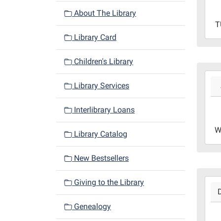
05:0
About The Library
2024
T
10-
Library Card
26T2
05:0
Children's Library
Libr
2024
Redd
Library Services
01-
roo
03T1
Interlibrary Loans
06:0
2024
W
Library Catalog
01-
03T1
New Bestsellers
06:0
Libr
2023
Redd
Giving to the Library
12-
Roo
27T1
Genealogy
06:0