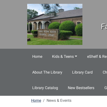
Skip to main content
F
Home
Kids & Teens
eShelf & Re
About The Library
Library Card
Ch
Library Catalog
New Bestsellers
G
Home
News & Events