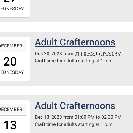
-
EDNESDAY
4:30:00-
0
ary
Adult Crafternoons
-
itt
DECEMBER
m
Dec 20, 2023
from
01:00 PM
to
02:30 PM
3:00:00-
20
Craft time for adults starting at 1 p.m.
0
-
EDNESDAY
4:30:00-
0
ary
Adult Crafternoons
-
itt
DECEMBER
m
Dec 13, 2023
from
01:00 PM
to
02:30 PM
3:00:00-
13
Craft time for adults starting at 1 p.m.
0
-