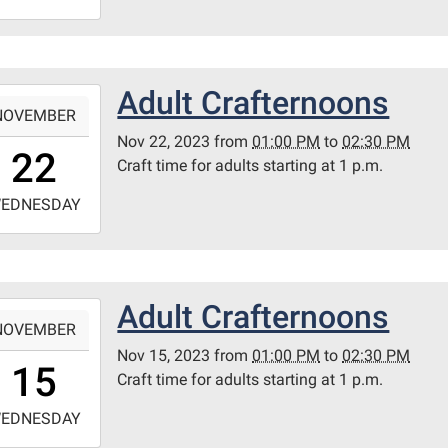
4:30:00-
0
ary
Adult Crafternoons
-
itt
NOVEMBER
m
Nov 22, 2023
from
01:00 PM
to
02:30 PM
3:00:00-
22
Craft time for adults starting at 1 p.m.
0
-
EDNESDAY
4:30:00-
0
ary
Adult Crafternoons
-
itt
NOVEMBER
m
Nov 15, 2023
from
01:00 PM
to
02:30 PM
3:00:00-
15
Craft time for adults starting at 1 p.m.
0
-
EDNESDAY