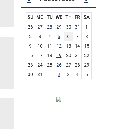
SU
MO
TU
WE
TH
FR
SA
m
26
27
28
29
30
31
1
o
2
3
4
5
6
7
8
n
t
9
10
11
12
13
14
15
h
16
17
18
19
20
21
22
-
23
24
25
26
27
28
29
8
30
31
1
2
3
4
5