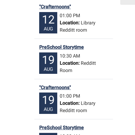
15T1
"Crafternoons"
06:0
01:00 PM
12
Libr
Location:
Library
Redd
AUG
Redditt room
Roo
PreSchool Storytime
10:30 AM
19
Location:
Redditt
AUG
Room
"Crafternoons"
01:00 PM
19
Location:
Library
AUG
Redditt room
PreSchool Storytime