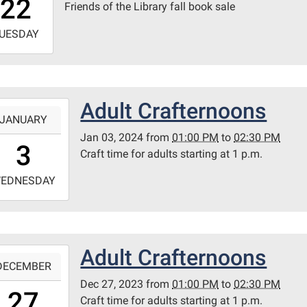
22
Friends of the Library fall book sale
0
-
UESDAY
3:59:59-
0
ary
Adult Crafternoons
-
itt
JANUARY
m
Jan 03, 2024
from
01:00 PM
to
02:30 PM
3:00:00-
3
Craft time for adults starting at 1 p.m.
0
-
EDNESDAY
4:30:00-
0
ary
Adult Crafternoons
-
itt
DECEMBER
m
Dec 27, 2023
from
01:00 PM
to
02:30 PM
3:00:00-
27
Craft time for adults starting at 1 p.m.
0