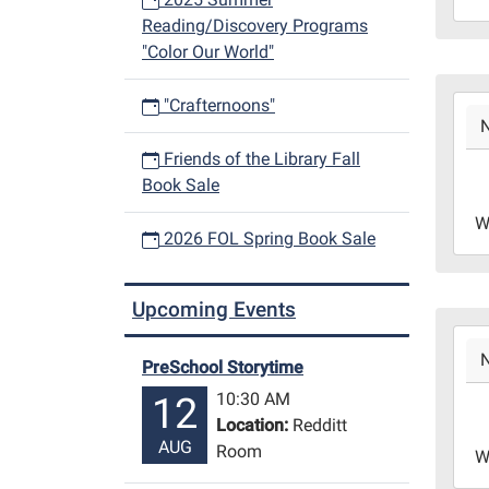
Reading/Discovery Programs
29T1
"Color Our World"
06:0
Libr
2023
Redd
"Crafternoons"
11-
Roo
22T1
Friends of the Library Fall
06:0
Book Sale
2023
W
11-
2026 FOL Spring Book Sale
22T1
06:0
Upcoming Events
Libr
2023
Redd
11-
Roo
PreSchool Storytime
15T1
10:30 AM
12
06:0
Location:
Redditt
2023
AUG
Room
W
11-