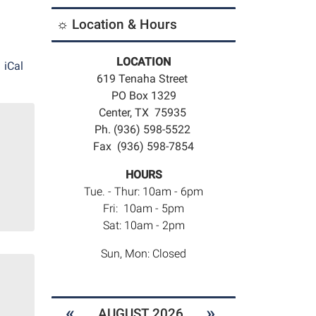
☼ Location & Hours
LOCATION
iCal
619 Tenaha Street
PO Box 1329
Center, TX 75935
Ph. (936) 598-5522
Fax (936) 598-7854
HOURS
Tue. - Thur: 10am - 6pm
Fri: 10am - 5pm
Sat: 10am - 2pm
Sun, Mon: Closed
«
»
AUGUST 2026