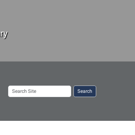
ry
Search
Search
Site