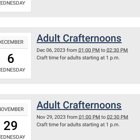
EDNESDAY
4:30:00-
0
ary
Adult Crafternoons
-
itt
DECEMBER
m
Dec 06, 2023
from
01:00 PM
to
02:30 PM
3:00:00-
6
Craft time for adults starting at 1 p.m.
0
-
EDNESDAY
4:30:00-
0
ary
Adult Crafternoons
-
itt
NOVEMBER
m
Nov 29, 2023
from
01:00 PM
to
02:30 PM
3:00:00-
29
Craft time for adults starting at 1 p.m.
0
-
EDNESDAY