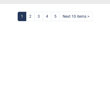
4:30:00-
0
ary
1
2
3
4
5
Next 10 items
>
itt
m