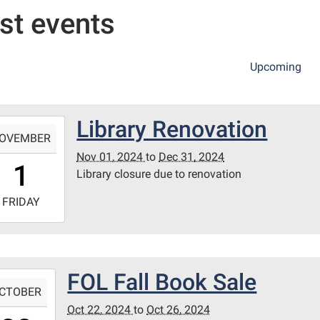
st events
Upcoming
Library Renovation
-
OVEMBER
Nov 01, 2024
to
Dec 31, 2024
0:00:00-
1
Library closure due to renovation
0
-
FRIDAY
3:59:59-
0
ie
FOL Fall Book Sale
-
wn
CTOBER
h
Oct 22, 2024
to
Oct 26, 2024
0:00:00-
ary