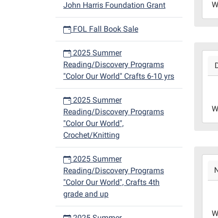
W
John Harris Foundation Grant
12-
13T1
FOL Fall Book Sale
06:0
Libr
2025 Summer
2023
Redd
Reading/Discovery Programs
12-
Roo
"Color Our World" Crafts 6-10 yrs
06T1
06:0
2025 Summer
2023
W
Reading/Discovery Programs
12-
"Color Our World",
06T1
Crochet/Knitting
06:0
Libr
2025 Summer
2023
Redd
Reading/Discovery Programs
11-
Roo
"Color Our World", Crafts 4th
29T1
grade and up
06:0
2023
W
2025 Summer
11-