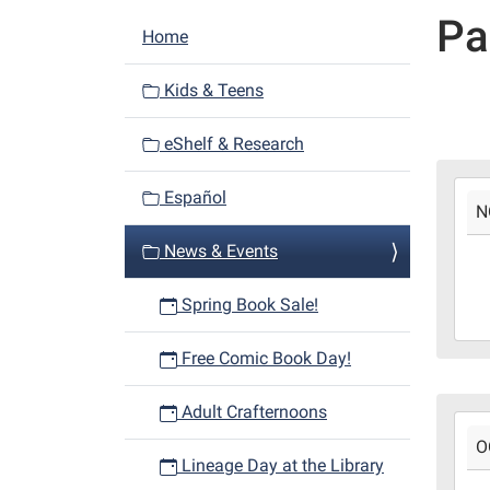
Pa
N
Home
a
v
Kids & Teens
i
eShelf & Research
g
a
2024
Español
t
N
11-
i
01T0
News & Events
05:0
o
2024
n
Spring Book Sale!
12-
31T2
Free Comic Book Day!
06:0
Fann
Adult Crafternoons
2024
Bro
O
10-
Boot
Lineage Day at the Library
22T0
Libr