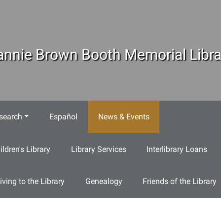
annie Brown Booth Memorial Libra
search
Español
News & Events
ildren's Library
Library Services
Interlibrary Loans
iving to the Library
Genealogy
Friends of the Library