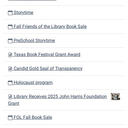
Storytime
Fall Friends of the Library Book Sale
PreSchool Storytime
Texas Book Festival Grant Award
Candid Gold Seal of Transparency
Holocaust program
Library Receives 2025 John Harris Foundation
Grant
FOL Fall Book Sale