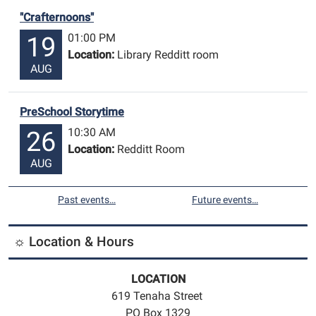
"Crafternoons"
01:00 PM
19
Location:
Library Redditt room
AUG
PreSchool Storytime
10:30 AM
26
Location:
Redditt Room
AUG
Past events…
Future events…
☼ Location & Hours
LOCATION
619 Tenaha Street
PO Box 1329