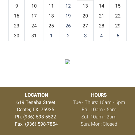
t
9
10
11
12
13
14
15
h
16
17
18
19
20
21
22
-
23
24
25
26
27
28
29
8
30
31
1
2
3
4
5
LOCATION
HOURS
619 Tenaha Street
Tue - Thurs: 10am - 6pm
Center, TX 75935
Fri: 10am - 5pm
Ph. (936) 598-5522
Sat: 10am - 2pm
Fax (936) 598-7854
Sun, Mon: Closed