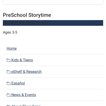
PreSchool Storytime
Wednesday's 10:30-11 am
Ages 3-5
N
Home
a
v
Kids & Teens
i
eShelf & Research
g
a
Español
t
i
News & Events
o