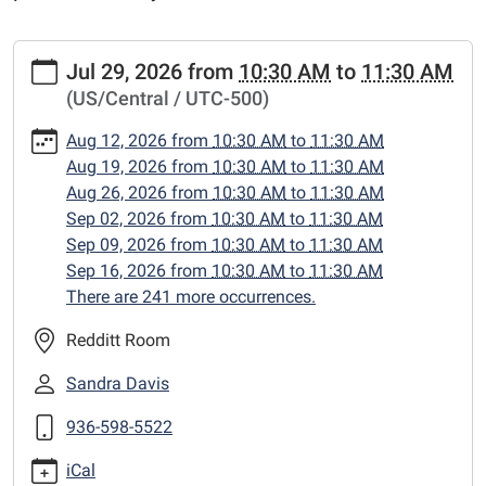
https://www.centerlibrary.org/preschool-
Jul 29, 2026
from
10:30 AM
to
11:30 AM
storytime/2026-
(US/Central / UTC-500)
07-
29
Aug 12, 2026
from
10:30 AM
to
11:30 AM
PreSchool
Aug 19, 2026
from
10:30 AM
to
11:30 AM
Storytime
Aug 26, 2026
from
10:30 AM
to
11:30 AM
2026-
Sep 02, 2026
from
10:30 AM
to
11:30 AM
07-
Sep 09, 2026
from
10:30 AM
to
11:30 AM
29T10:30:00-
Sep 16, 2026
from
10:30 AM
to
11:30 AM
05:00
There are 241 more occurrences.
2026-
07-
Redditt Room
29T11:30:00-
Sandra Davis
05:00
preschool
936-598-5522
storytime
iCal