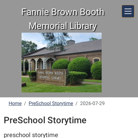
Skip to main content
Fannie Brown Booth
Memorial Library
Home
PreSchool Storytime
2026-07-29
PreSchool Storytime
preschool storytime