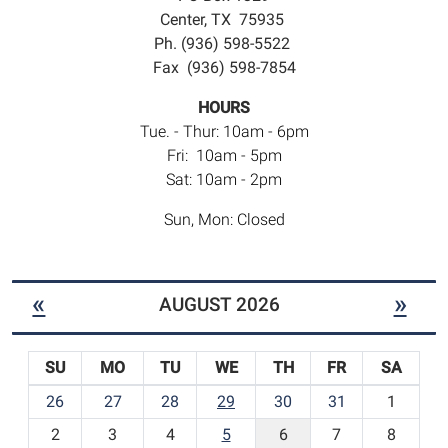
Center, TX 75935
Ph. (936) 598-5522
Fax (936) 598-7854
HOURS
Tue. - Thur: 10am - 6pm
Fri: 10am - 5pm
Sat: 10am - 2pm
Sun, Mon: Closed
«
»
AUGUST 2026
SU
MO
TU
WE
TH
FR
SA
m
26
27
28
29
30
31
1
o
2
3
4
5
6
7
8
n