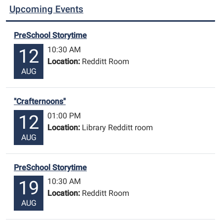
Upcoming Events
PreSchool Storytime
10:30 AM
12
Location:
Redditt Room
AUG
"Crafternoons"
01:00 PM
12
Location:
Library Redditt room
AUG
PreSchool Storytime
10:30 AM
19
Location:
Redditt Room
AUG