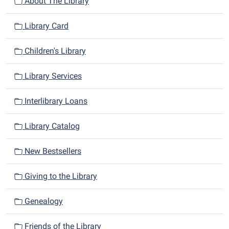
n
About The Library
Library Card
Children's Library
Library Services
Interlibrary Loans
Library Catalog
New Bestsellers
Giving to the Library
Genealogy
Friends of the Library