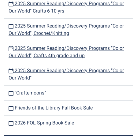
2025 Summer Reading/Discovery Programs "Color
Our World" Crafts 6-10 yrs
2025 Summer Reading/Discovery Programs "Color
Our World", Crochet/Knitting
2025 Summer Reading/Discovery Programs "Color
Our World", Crafts 4th grade and up
2025 Summer Reading/Discovery Programs "Color
Our World"
"Crafternoons"
Friends of the Library Fall Book Sale
2026 FOL Spring Book Sale