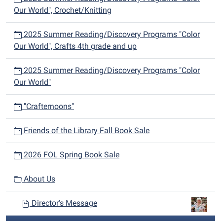
Our World", Crochet/Knitting
2025 Summer Reading/Discovery Programs "Color
Our World", Crafts 4th grade and up
2025 Summer Reading/Discovery Programs "Color
Our World"
"Crafternoons"
Friends of the Library Fall Book Sale
2026 FOL Spring Book Sale
About Us
Director's Message