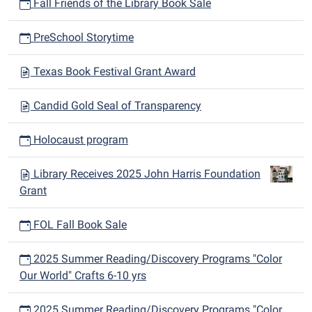
Fall Friends of the Library Book Sale
PreSchool Storytime
Texas Book Festival Grant Award
Candid Gold Seal of Transparency
Holocaust program
Library Receives 2025 John Harris Foundation
Grant
FOL Fall Book Sale
2025 Summer Reading/Discovery Programs "Color
Our World" Crafts 6-10 yrs
2025 Summer Reading/Discovery Programs "Color