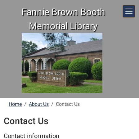
Skip to main content
Fannie Brown Booth
Memorial Library
Home
About Us
Contact Us
Contact Us
Contact information