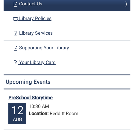
Contact Us
Library Policies
Library Services
Supporting Your Library
Your Library Card
Upcoming Events
PreSchool Storytime
10:30 AM
12
Location:
Redditt Room
AUG