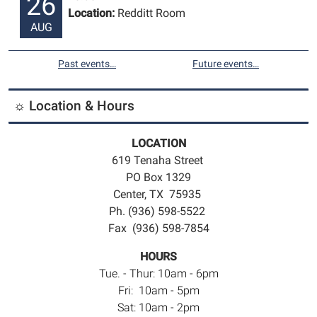
26
Location:
Redditt Room
AUG
Past events…
Future events…
☼ Location & Hours
LOCATION
619 Tenaha Street
PO Box 1329
Center, TX 75935
Ph. (936) 598-5522
Fax (936) 598-7854
HOURS
Tue. - Thur: 10am - 6pm
Fri: 10am - 5pm
Sat: 10am - 2pm