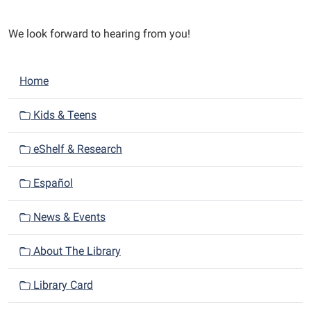
We look forward to hearing from you!
N
Home
a
v
Kids & Teens
i
eShelf & Research
g
a
Español
t
i
News & Events
o
n
About The Library
Library Card