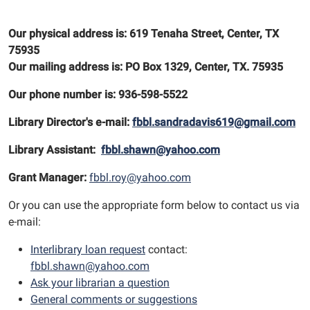
Our physical address is: 619 Tenaha Street, Center, TX
75935
Our mailing address is: PO Box 1329, Center, TX. 75935
Our phone number is: 936-598-5522
Library Director's e-mail:
fbbl.sandradavis619@gmail.com
Library Assistant:
fbbl.shawn@yahoo.com
Grant Manager:
fbbl.roy@yahoo.com
Or you can use the appropriate form below to contact us via
e-mail:
Interlibrary loan request
contact:
fbbl.shawn@yahoo.com
Ask your librarian a question
General comments or suggestions