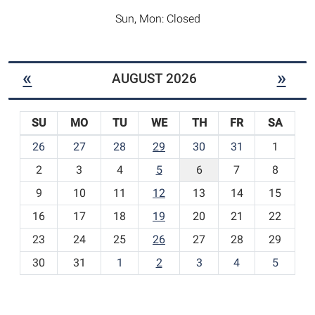
Sun, Mon: Closed
«
»
AUGUST 2026
SU
MO
TU
WE
TH
FR
SA
m
26
27
28
29
30
31
1
o
2
3
4
5
6
7
8
n
t
9
10
11
12
13
14
15
h
16
17
18
19
20
21
22
-
23
24
25
26
27
28
29
8
30
31
1
2
3
4
5