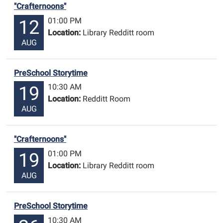
"Crafternoons"
01:00 PM
12
Location:
Library Redditt room
AUG
PreSchool Storytime
10:30 AM
19
Location:
Redditt Room
AUG
"Crafternoons"
01:00 PM
19
Location:
Library Redditt room
AUG
PreSchool Storytime
10:30 AM