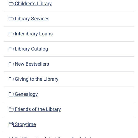
Children's Library
Library Services
Interlibrary Loans
Library Catalog
New Bestsellers
Giving to the Library
Genealogy
Friends of the Library
Storytime