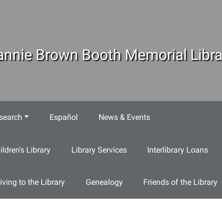
annie Brown Booth Memorial Libra
search
Español
News & Events
ildren's Library
Library Services
Interlibrary Loans
iving to the Library
Genealogy
Friends of the Library