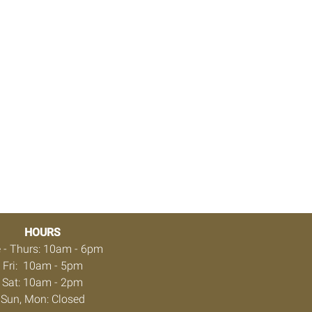
HOURS
 - Thurs: 10am - 6pm
Fri: 10am - 5pm
Sat: 10am - 2pm
Sun, Mon: Closed