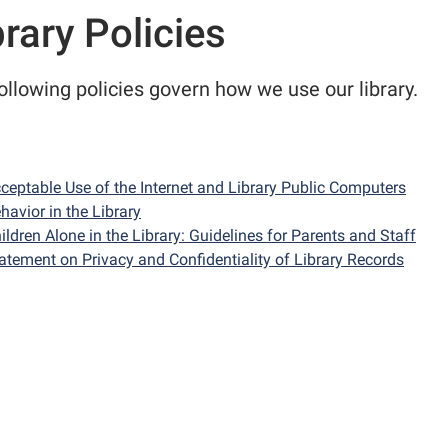
brary Policies
ollowing policies govern how we use our library.
ceptable Use of the Internet and Library Public Computers
havior in the Library
ildren Alone in the Library: Guidelines for Parents and Staff
atement on Privacy and Confidentiality of Library Records