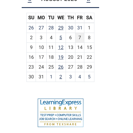
SU
MO
TU
WE
TH
FR
SA
m
26
27
28
29
30
31
1
o
2
3
4
5
6
7
8
n
t
9
10
11
12
13
14
15
h
16
17
18
19
20
21
22
-
23
24
25
26
27
28
29
8
30
31
1
2
3
4
5