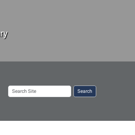
ry
Search
Search
Site