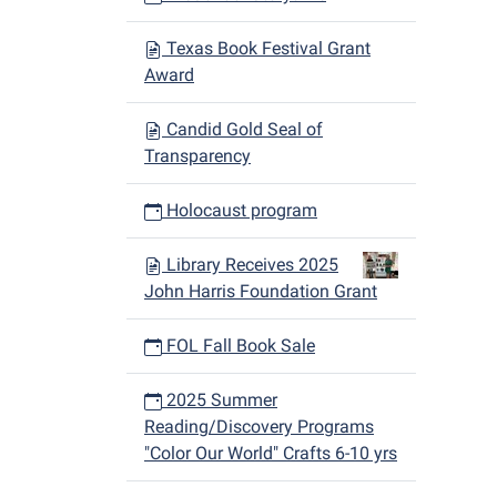
Texas Book Festival Grant
Award
Candid Gold Seal of
Transparency
Holocaust program
Library Receives 2025
John Harris Foundation Grant
FOL Fall Book Sale
2025 Summer
Reading/Discovery Programs
"Color Our World" Crafts 6-10 yrs