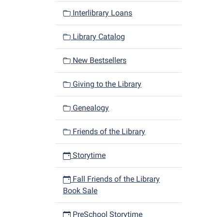
Interlibrary Loans
Library Catalog
New Bestsellers
Giving to the Library
Genealogy
Friends of the Library
Storytime
Fall Friends of the Library
Book Sale
PreSchool Storytime