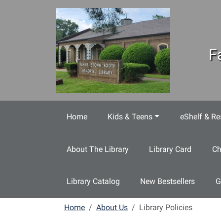
Skip to main content
F
Home
Kids & Teens
eShelf & Re
About The Library
Library Card
Ch
Library Catalog
New Bestsellers
G
Home
About Us
Library Policies