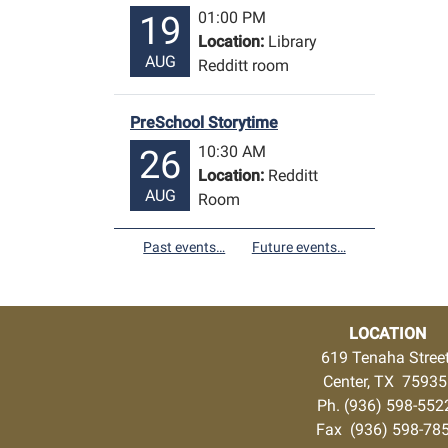
01:00 PM
19
Location:
Library
AUG
Redditt room
PreSchool Storytime
10:30 AM
26
Location:
Redditt
AUG
Room
Past events…
Future events…
LOCATION
619 Tenaha Stree
Center, TX 7593
Ph. (936) 598-55
Fax (936) 598-78