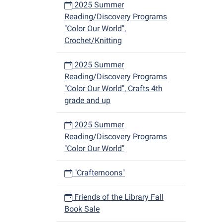
2025 Summer
Reading/Discovery Programs
"Color Our World",
Crochet/Knitting
2025 Summer
Reading/Discovery Programs
"Color Our World", Crafts 4th
grade and up
2025 Summer
Reading/Discovery Programs
"Color Our World"
"Crafternoons"
Friends of the Library Fall
Book Sale