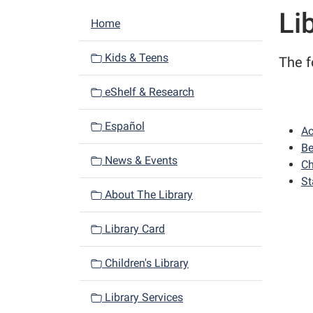
Li
N
Home
a
v
Kids & Teens
The f
i
eShelf & Research
g
a
Español
Ac
t
Be
i
News & Events
Ch
o
St
n
About The Library
Library Card
Children's Library
Library Services