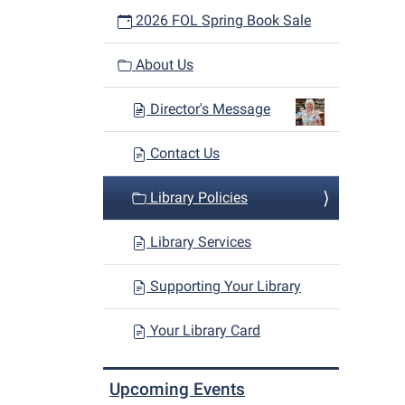
2026 FOL Spring Book Sale
About Us
Director's Message
Contact Us
Library Policies
Library Services
Supporting Your Library
Your Library Card
Upcoming Events