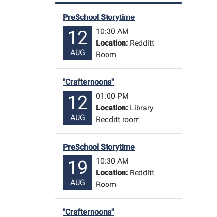
PreSchool Storytime
10:30 AM
12
Location:
Redditt
AUG
Room
"Crafternoons"
01:00 PM
12
Location:
Library
AUG
Redditt room
PreSchool Storytime
10:30 AM
19
Location:
Redditt
AUG
Room
"Crafternoons"