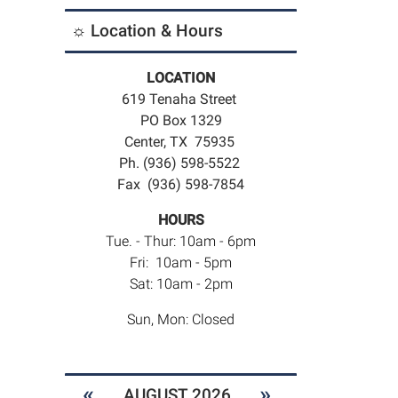
☼ Location & Hours
LOCATION
619 Tenaha Street
PO Box 1329
Center, TX 75935
Ph. (936) 598-5522
Fax (936) 598-7854
HOURS
Tue. - Thur: 10am - 6pm
Fri: 10am - 5pm
Sat: 10am - 2pm
Sun, Mon: Closed
«
»
AUGUST 2026